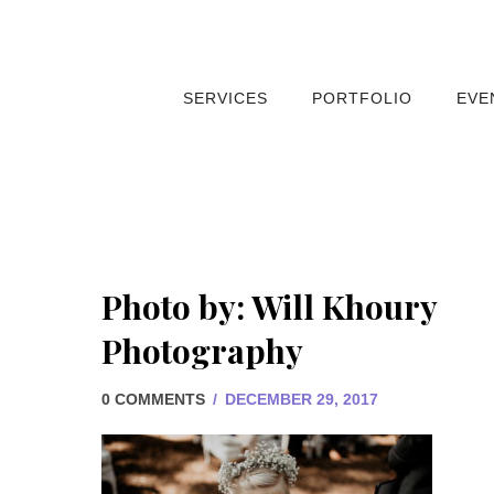
SERVICES
PORTFOLIO
EVE
Photo by: Will Khoury
Photography
0 COMMENTS
/
DECEMBER 29, 2017