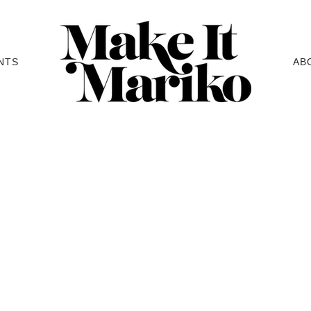
NTS
AB