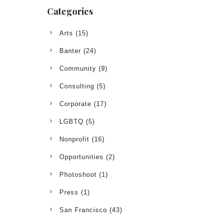
Categories
Arts
(15)
Banter
(24)
Community
(9)
Consulting
(5)
Corporate
(17)
LGBTQ
(5)
Nonprofit
(16)
Opportunities
(2)
Photoshoot
(1)
Press
(1)
San Francisco
(43)