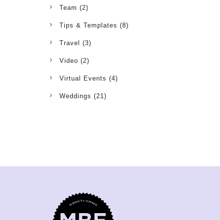
Team
(2)
Tips & Templates
(8)
Travel
(3)
Video
(2)
Virtual Events
(4)
Weddings
(21)