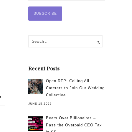
Recent Posts
Open RFP: Calling All
Caterers to Join Our Wedding
Collective
JUNE 15,2026
Beats Over Billionaires –
Pass the Overpaid CEO Tax