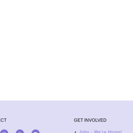
ECT
GET INVOLVED
Jobs - We're Hiring!