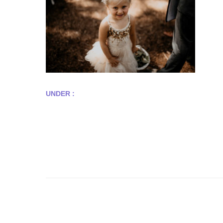
UNDER :