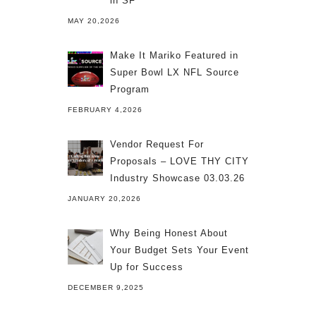
in SF
MAY 20,2026
Make It Mariko Featured in
Super Bowl LX NFL Source
Program
FEBRUARY 4,2026
Vendor Request For
Proposals – LOVE THY CITY
Industry Showcase 03.03.26
JANUARY 20,2026
Why Being Honest About
Your Budget Sets Your Event
Up for Success
DECEMBER 9,2025