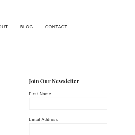
OUT
BLOG
CONTACT
Join Our Newsletter
First Name
Email Address