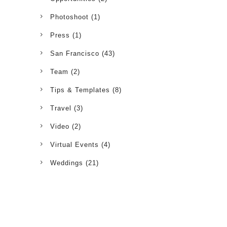
Photoshoot
(1)
Press
(1)
San Francisco
(43)
Team
(2)
Tips & Templates
(8)
Travel
(3)
Video
(2)
Virtual Events
(4)
Weddings
(21)