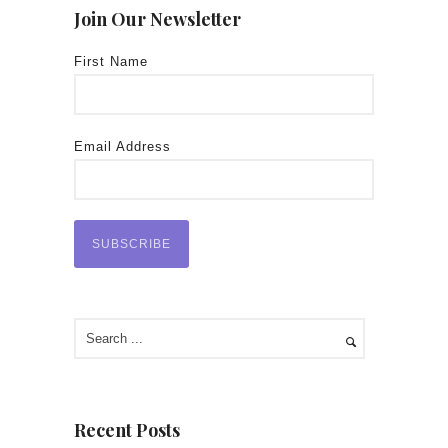
Join Our Newsletter
First Name
Email Address
Recent Posts