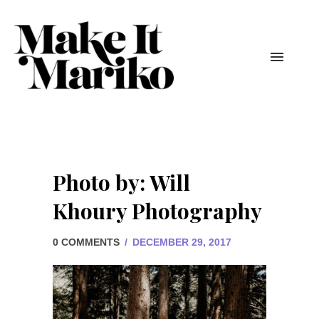
Photo by: Will
Khoury Photography
0 COMMENTS
/
DECEMBER 29, 2017