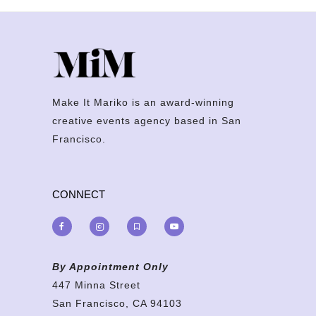
Make It Mariko is an award-winning
creative events agency based in San
Francisco.
CONNECT
By Appointment Only
447 Minna Street
San Francisco, CA 94103