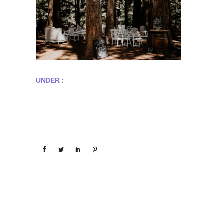
UNDER :