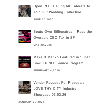
Open RFP: Calling All Caterers to
Join Our Wedding Collective
JUNE 15,2026
Beats Over Billionaires – Pass the
Overpaid CEO Tax in SF
MAY 20,2026
Make It Mariko Featured in Super
Bowl LX NFL Source Program
FEBRUARY 4,2026
Vendor Request For Proposals –
LOVE THY CITY Industry
Showcase 03.03.26
JANUARY 20,2026