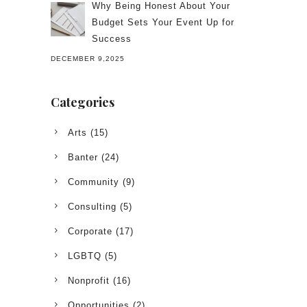
Why Being Honest About Your
Budget Sets Your Event Up for
Success
DECEMBER 9,2025
Categories
Arts
(15)
Banter
(24)
Community
(9)
Consulting
(5)
Corporate
(17)
LGBTQ
(5)
Nonprofit
(16)
Opportunities
(2)