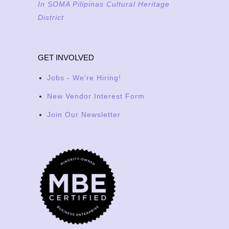
In SOMA Pilipinas Cultural Heritage
District
GET INVOLVED
Jobs - We're Hiring!
New Vendor Interest Form
Join Our Newsletter