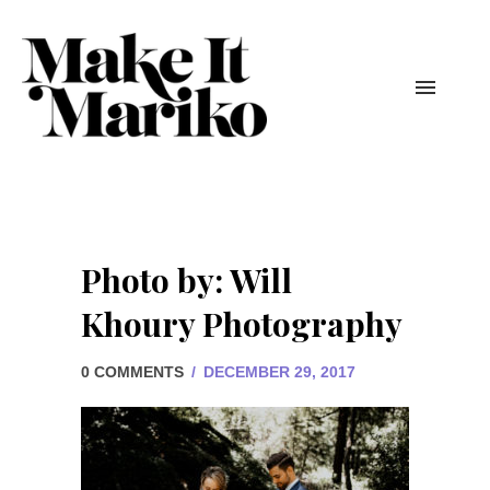
Photo by: Will
Khoury Photography
0 COMMENTS
/
DECEMBER 29, 2017