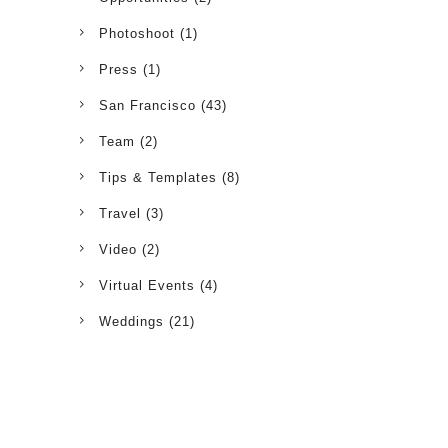
Photoshoot
(1)
Press
(1)
San Francisco
(43)
Team
(2)
Tips & Templates
(8)
Travel
(3)
Video
(2)
Virtual Events
(4)
Weddings
(21)