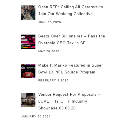
Open RFP: Calling All Caterers to
Join Our Wedding Collective
JUNE 15,2026
Beats Over Billionaires – Pass the
Overpaid CEO Tax in SF
MAY 20,2026
Make It Mariko Featured in Super
Bowl LX NFL Source Program
FEBRUARY 4,2026
Vendor Request For Proposals –
LOVE THY CITY Industry
Showcase 03.03.26
JANUARY 20,2026