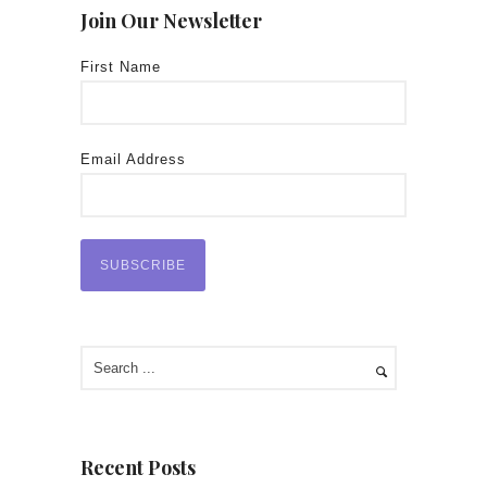
Join Our Newsletter
First Name
Email Address
Recent Posts