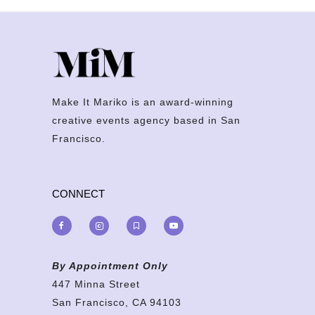
Make It Mariko is an award-winning
creative events agency based in San
Francisco.
CONNECT
By Appointment Only
447 Minna Street
San Francisco, CA 94103