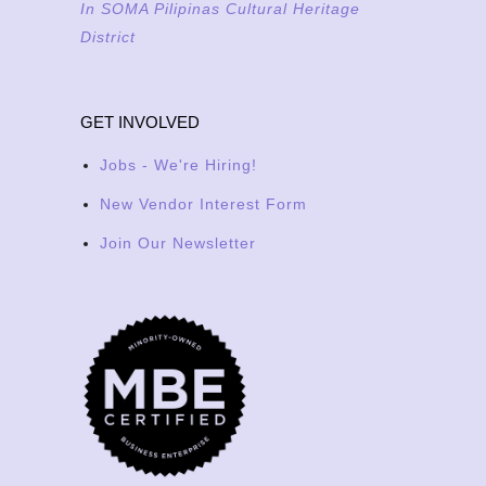
In SOMA Pilipinas Cultural Heritage
District
GET INVOLVED
Jobs - We're Hiring!
New Vendor Interest Form
Join Our Newsletter