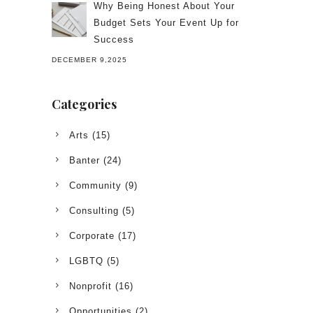
Why Being Honest About Your
Budget Sets Your Event Up for
Success
DECEMBER 9,2025
Categories
Arts
(15)
Banter
(24)
Community
(9)
Consulting
(5)
Corporate
(17)
LGBTQ
(5)
Nonprofit
(16)
Opportunities
(2)