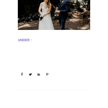
UNDER :