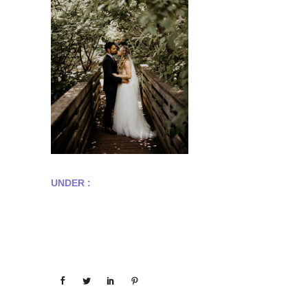
UNDER :