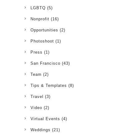
LGBTQ
(5)
Nonprofit
(16)
Opportunities
(2)
Photoshoot
(1)
Press
(1)
San Francisco
(43)
Team
(2)
Tips & Templates
(8)
Travel
(3)
Video
(2)
Virtual Events
(4)
Weddings
(21)