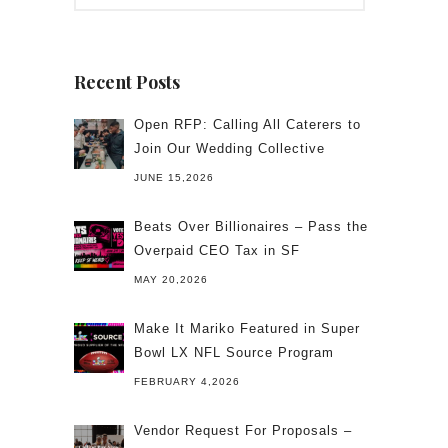
Recent Posts
Open RFP: Calling All Caterers to
Join Our Wedding Collective
JUNE 15,2026
Beats Over Billionaires – Pass the
Overpaid CEO Tax in SF
MAY 20,2026
Make It Mariko Featured in Super
Bowl LX NFL Source Program
FEBRUARY 4,2026
Vendor Request For Proposals –