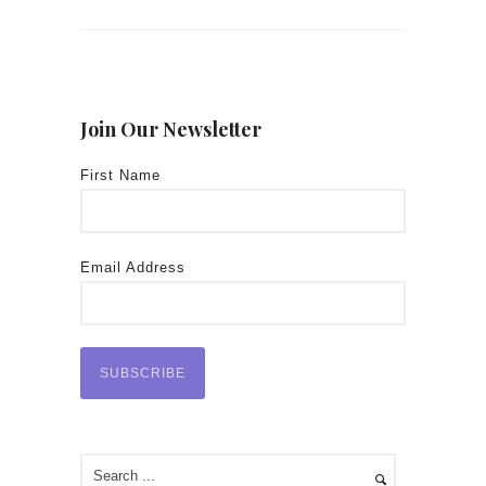
Join Our Newsletter
First Name
Email Address