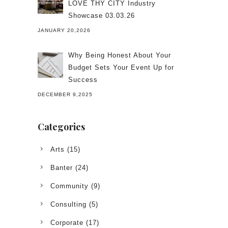
LOVE THY CITY Industry
Showcase 03.03.26
JANUARY 20,2026
Why Being Honest About Your
Budget Sets Your Event Up for
Success
DECEMBER 9,2025
Categories
Arts
(15)
Banter
(24)
Community
(9)
Consulting
(5)
Corporate
(17)