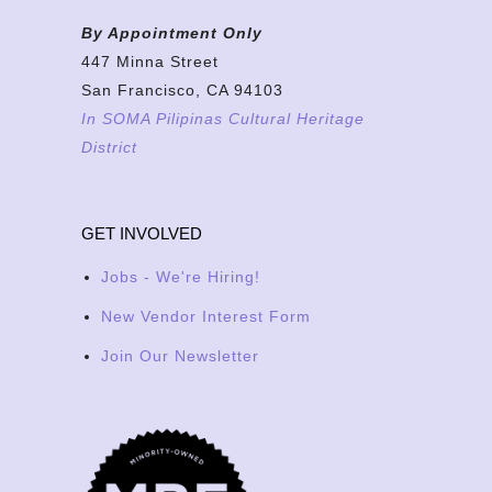
By Appointment Only
447 Minna Street
San Francisco, CA 94103
In SOMA Pilipinas Cultural Heritage
District
GET INVOLVED
Jobs - We're Hiring!
New Vendor Interest Form
Join Our Newsletter