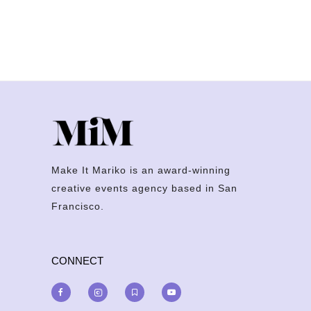
Make It Mariko is an award-winning
creative events agency based in San
Francisco.
CONNECT