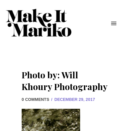
Photo by: Will
Khoury Photography
0 COMMENTS
/
DECEMBER 29, 2017