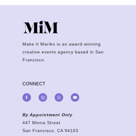
Make It Mariko is an award-winning
creative events agency based in San
Francisco.
CONNECT
By Appointment Only
447 Minna Street
San Francisco, CA 94103