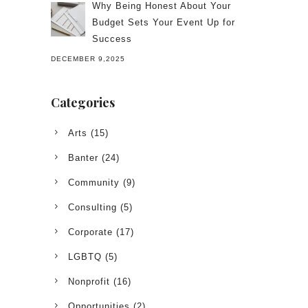
Why Being Honest About Your
Budget Sets Your Event Up for
Success
DECEMBER 9,2025
Categories
Arts
(15)
Banter
(24)
Community
(9)
Consulting
(5)
Corporate
(17)
LGBTQ
(5)
Nonprofit
(16)
Opportunities
(2)