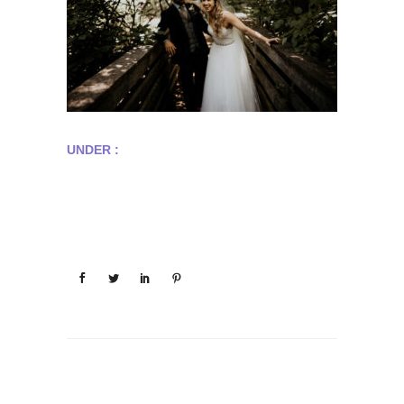
UNDER :