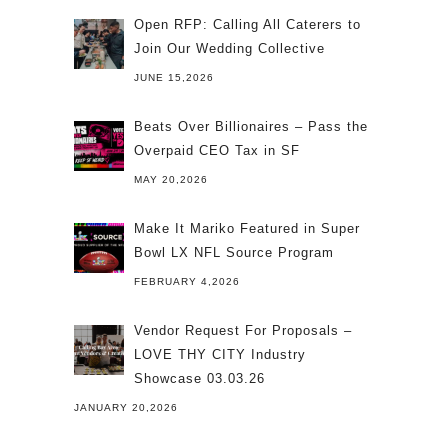
Open RFP: Calling All Caterers to
Join Our Wedding Collective
JUNE 15,2026
Beats Over Billionaires – Pass the
Overpaid CEO Tax in SF
MAY 20,2026
Make It Mariko Featured in Super
Bowl LX NFL Source Program
FEBRUARY 4,2026
Vendor Request For Proposals –
LOVE THY CITY Industry
Showcase 03.03.26
JANUARY 20,2026