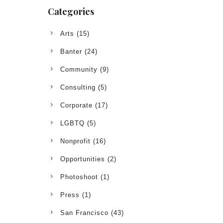
Categories
Arts
(15)
Banter
(24)
Community
(9)
Consulting
(5)
Corporate
(17)
LGBTQ
(5)
Nonprofit
(16)
Opportunities
(2)
Photoshoot
(1)
Press
(1)
San Francisco
(43)