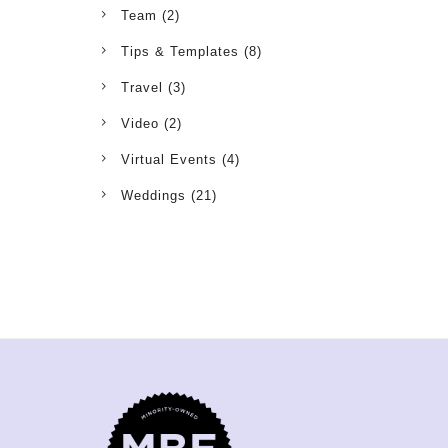
Team
(2)
Tips & Templates
(8)
Travel
(3)
Video
(2)
Virtual Events
(4)
Weddings
(21)