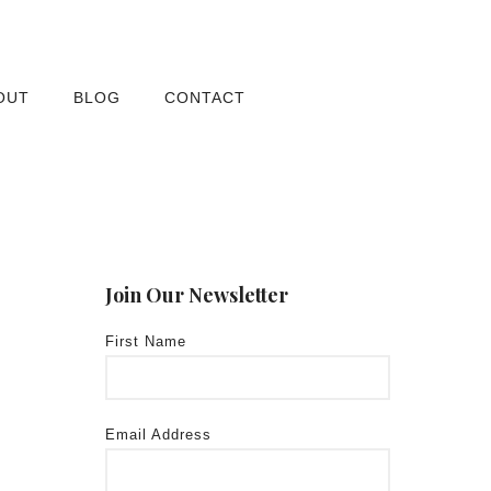
OUT
BLOG
CONTACT
Join Our Newsletter
First Name
Email Address