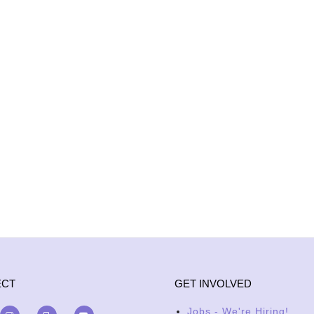
ECT
GET INVOLVED
Jobs - We're Hiring!