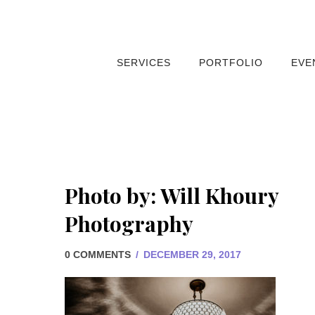
SERVICES
PORTFOLIO
EVE
Photo by: Will Khoury
Photography
0 COMMENTS
/
DECEMBER 29, 2017