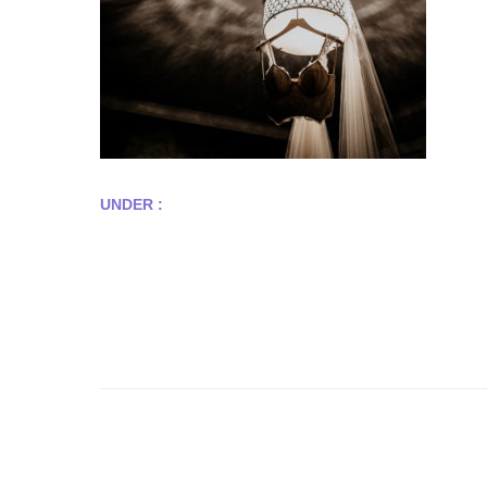
UNDER :