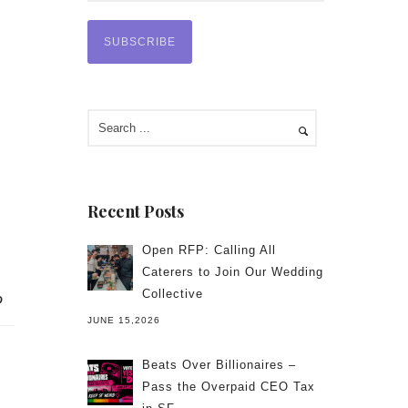
Recent Posts
Open RFP: Calling All
Caterers to Join Our Wedding
Collective
JUNE 15,2026
Beats Over Billionaires –
Pass the Overpaid CEO Tax