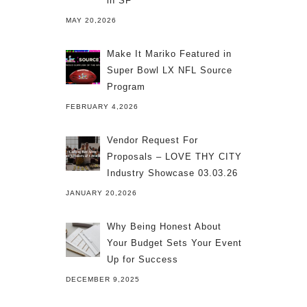
in SF
MAY 20,2026
Make It Mariko Featured in
Super Bowl LX NFL Source
Program
FEBRUARY 4,2026
Vendor Request For
Proposals – LOVE THY CITY
Industry Showcase 03.03.26
JANUARY 20,2026
Why Being Honest About
Your Budget Sets Your Event
Up for Success
DECEMBER 9,2025