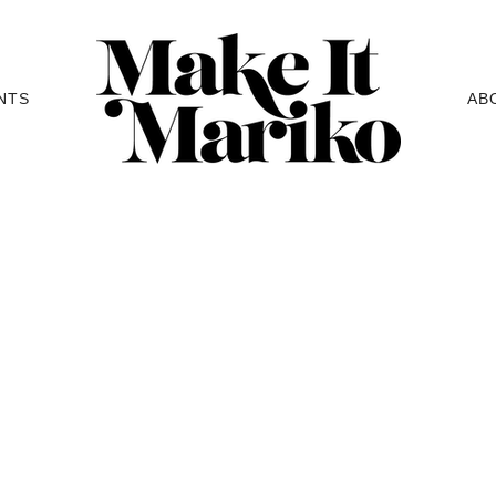
NTS
AB