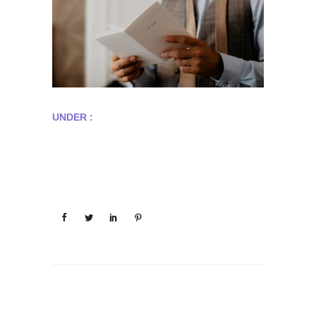
UNDER :