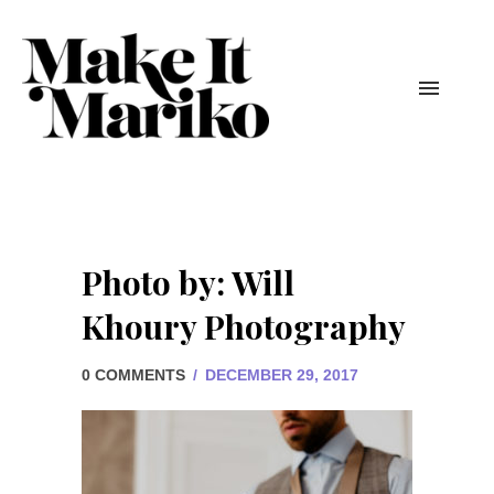
Photo by: Will
Khoury Photography
0 COMMENTS
/
DECEMBER 29, 2017