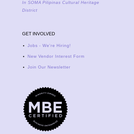
In SOMA Pilipinas Cultural Heritage
District
GET INVOLVED
Jobs - We're Hiring!
New Vendor Interest Form
Join Our Newsletter