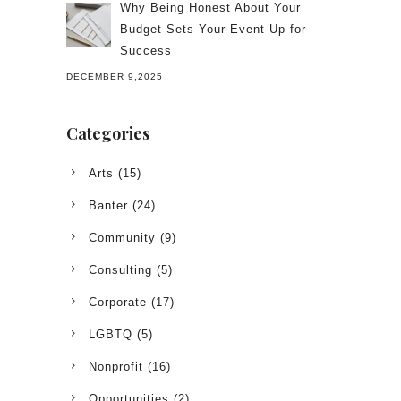
Why Being Honest About Your
Budget Sets Your Event Up for
Success
DECEMBER 9,2025
Categories
Arts
(15)
Banter
(24)
Community
(9)
Consulting
(5)
Corporate
(17)
LGBTQ
(5)
Nonprofit
(16)
Opportunities
(2)