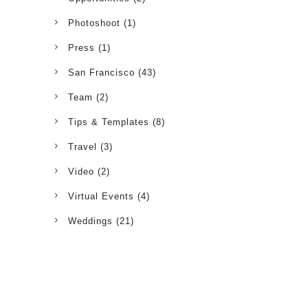
Photoshoot
(1)
Press
(1)
San Francisco
(43)
Team
(2)
Tips & Templates
(8)
Travel
(3)
Video
(2)
Virtual Events
(4)
Weddings
(21)