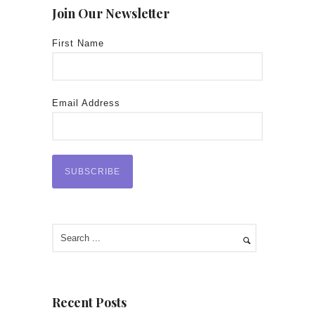
Join Our Newsletter
First Name
Email Address
Recent Posts