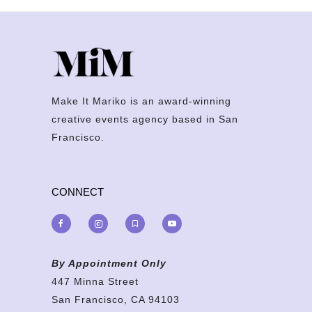
Make It Mariko is an award-winning
creative events agency based in San
Francisco.
CONNECT
By Appointment Only
447 Minna Street
San Francisco, CA 94103