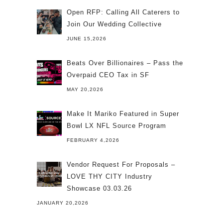
Open RFP: Calling All Caterers to
Join Our Wedding Collective
JUNE 15,2026
Beats Over Billionaires – Pass the
Overpaid CEO Tax in SF
MAY 20,2026
Make It Mariko Featured in Super
Bowl LX NFL Source Program
FEBRUARY 4,2026
Vendor Request For Proposals –
LOVE THY CITY Industry
Showcase 03.03.26
JANUARY 20,2026