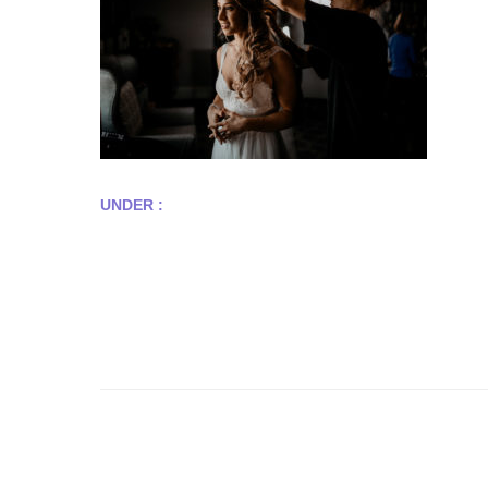
UNDER :