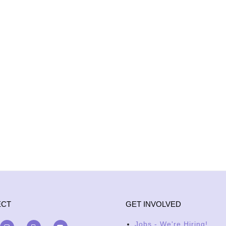
ECT
GET INVOLVED
Jobs - We're Hiring!