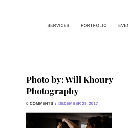
SERVICES
PORTFOLIO
EVE
Photo by: Will Khoury
Photography
0 COMMENTS
/
DECEMBER 29, 2017