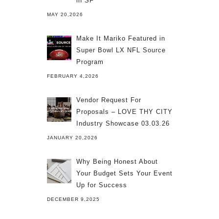
in SF
MAY 20,2026
Make It Mariko Featured in
Super Bowl LX NFL Source
Program
FEBRUARY 4,2026
Vendor Request For
Proposals – LOVE THY CITY
Industry Showcase 03.03.26
JANUARY 20,2026
Why Being Honest About
Your Budget Sets Your Event
Up for Success
DECEMBER 9,2025