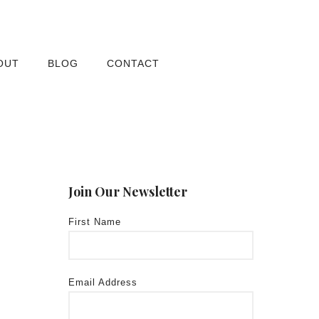
OUT
BLOG
CONTACT
Join Our Newsletter
First Name
Email Address