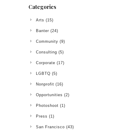
Categories
Arts
(15)
Banter
(24)
Community
(9)
Consulting
(5)
Corporate
(17)
LGBTQ
(5)
Nonprofit
(16)
Opportunities
(2)
Photoshoot
(1)
Press
(1)
San Francisco
(43)