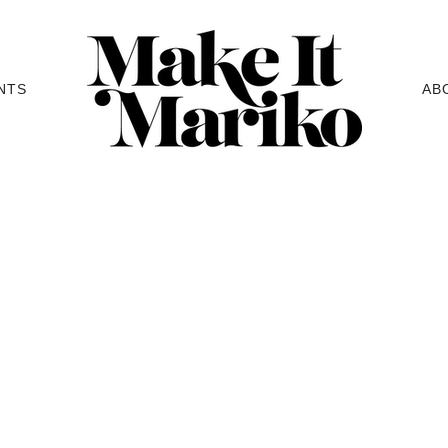
NTS
AB