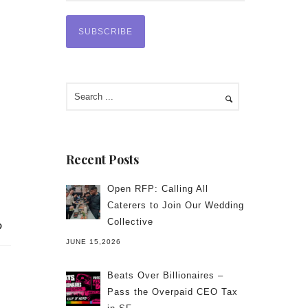
Recent Posts
Open RFP: Calling All
Caterers to Join Our Wedding
Collective
JUNE 15,2026
Beats Over Billionaires –
Pass the Overpaid CEO Tax