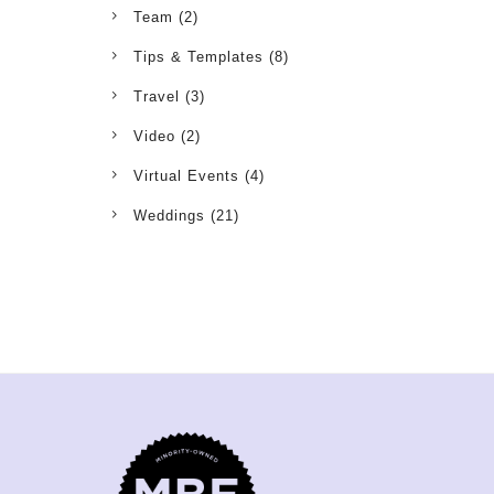
Team
(2)
Tips & Templates
(8)
Travel
(3)
Video
(2)
Virtual Events
(4)
Weddings
(21)