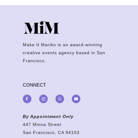
Make It Mariko is an award-winning
creative events agency based in San
Francisco.
CONNECT
By Appointment Only
447 Minna Street
San Francisco, CA 94103