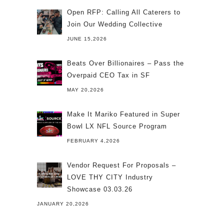
Open RFP: Calling All Caterers to
Join Our Wedding Collective
JUNE 15,2026
Beats Over Billionaires – Pass the
Overpaid CEO Tax in SF
MAY 20,2026
Make It Mariko Featured in Super
Bowl LX NFL Source Program
FEBRUARY 4,2026
Vendor Request For Proposals –
LOVE THY CITY Industry
Showcase 03.03.26
JANUARY 20,2026