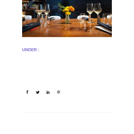
UNDER :