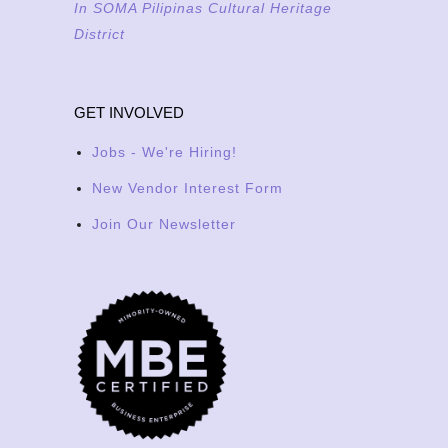
In SOMA Pilipinas Cultural Heritage
District
GET INVOLVED
Jobs - We're Hiring!
New Vendor Interest Form
Join Our Newsletter