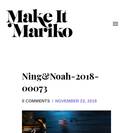
Ning&Noah-2018-
00073
0 COMMENTS
/
NOVEMBER 23, 2018