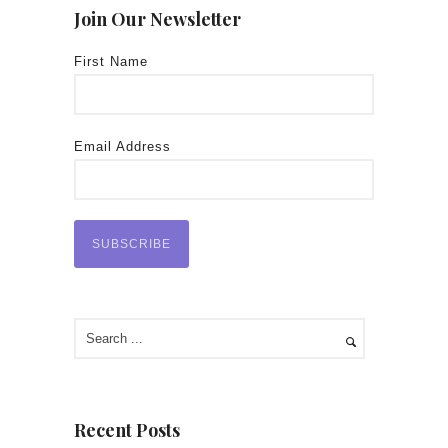
Join Our Newsletter
First Name
Email Address
Recent Posts