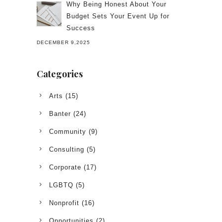
Why Being Honest About Your
Budget Sets Your Event Up for
Success
DECEMBER 9,2025
Categories
Arts
(15)
Banter
(24)
Community
(9)
Consulting
(5)
Corporate
(17)
LGBTQ
(5)
Nonprofit
(16)
Opportunities
(2)