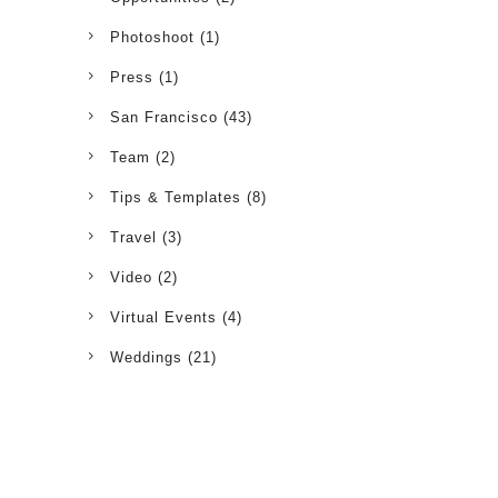
Photoshoot
(1)
Press
(1)
San Francisco
(43)
Team
(2)
Tips & Templates
(8)
Travel
(3)
Video
(2)
Virtual Events
(4)
Weddings
(21)