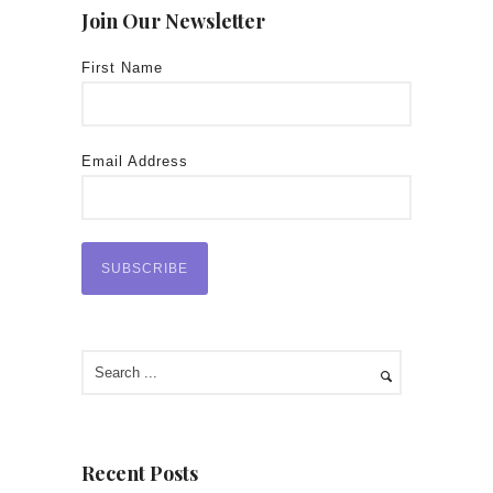
Join Our Newsletter
First Name
Email Address
Recent Posts