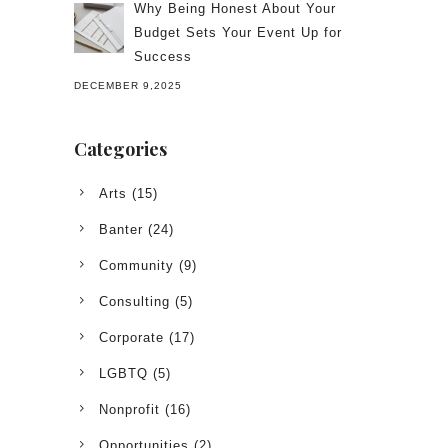
Why Being Honest About Your
Budget Sets Your Event Up for
Success
DECEMBER 9,2025
Categories
Arts
(15)
Banter
(24)
Community
(9)
Consulting
(5)
Corporate
(17)
LGBTQ
(5)
Nonprofit
(16)
Opportunities
(2)