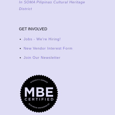
In SOMA Pilipinas Cultural Heritage
District
GET INVOLVED
Jobs - We're Hiring!
New Vendor Interest Form
Join Our Newsletter