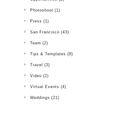
Photoshoot
(1)
Press
(1)
San Francisco
(43)
Team
(2)
Tips & Templates
(8)
Travel
(3)
Video
(2)
Virtual Events
(4)
Weddings
(21)