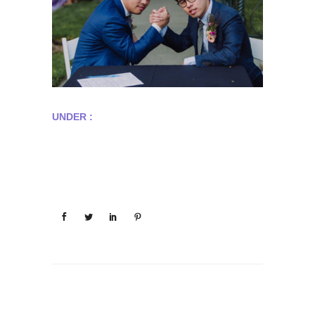
UNDER :