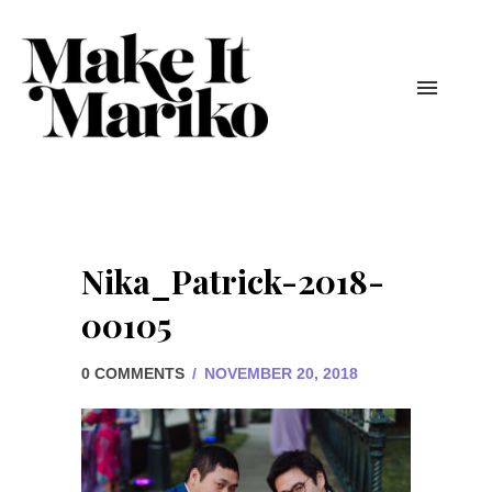
Nika_Patrick-2018-
00105
0 COMMENTS
/
NOVEMBER 20, 2018