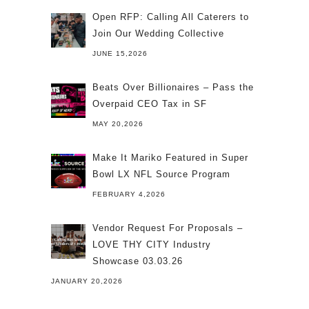
Open RFP: Calling All Caterers to
Join Our Wedding Collective
JUNE 15,2026
Beats Over Billionaires – Pass the
Overpaid CEO Tax in SF
MAY 20,2026
Make It Mariko Featured in Super
Bowl LX NFL Source Program
FEBRUARY 4,2026
Vendor Request For Proposals –
LOVE THY CITY Industry
Showcase 03.03.26
JANUARY 20,2026