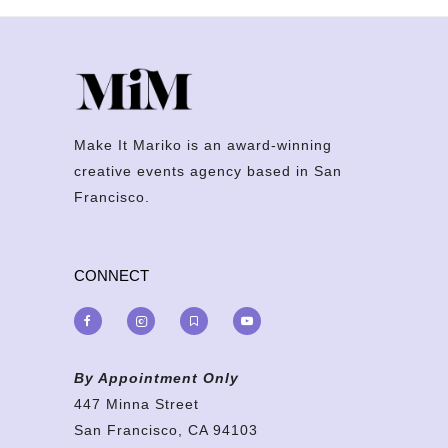
Make It Mariko is an award-winning
creative events agency based in San
Francisco.
CONNECT
By Appointment Only
447 Minna Street
San Francisco, CA 94103