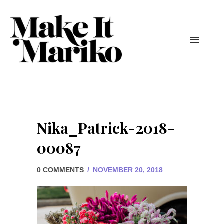
Nika_Patrick-2018-
00087
0 COMMENTS
/
NOVEMBER 20, 2018