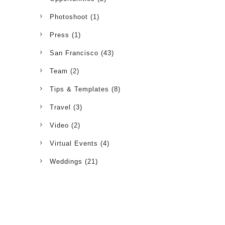
Photoshoot
(1)
Press
(1)
San Francisco
(43)
Team
(2)
Tips & Templates
(8)
Travel
(3)
Video
(2)
Virtual Events
(4)
Weddings
(21)