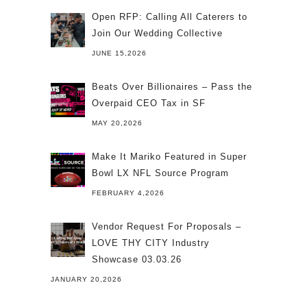
Open RFP: Calling All Caterers to
Join Our Wedding Collective
JUNE 15,2026
Beats Over Billionaires – Pass the
Overpaid CEO Tax in SF
MAY 20,2026
Make It Mariko Featured in Super
Bowl LX NFL Source Program
FEBRUARY 4,2026
Vendor Request For Proposals –
LOVE THY CITY Industry
Showcase 03.03.26
JANUARY 20,2026