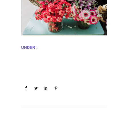
UNDER :