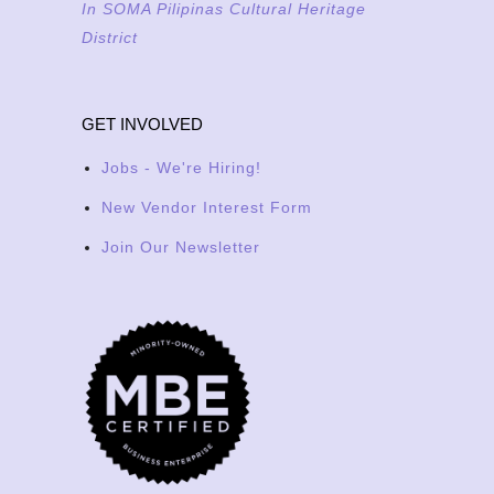
In SOMA Pilipinas Cultural Heritage
District
GET INVOLVED
Jobs - We're Hiring!
New Vendor Interest Form
Join Our Newsletter