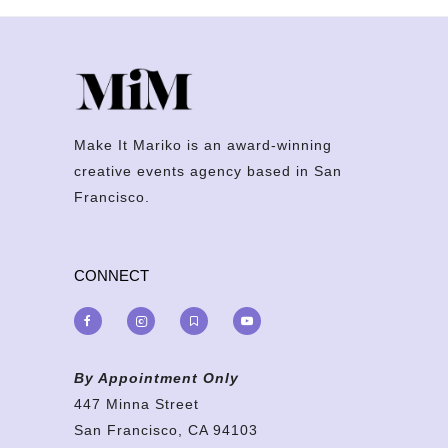
Make It Mariko is an award-winning
creative events agency based in San
Francisco.
CONNECT
By Appointment Only
447 Minna Street
San Francisco, CA 94103