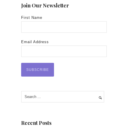
Join Our Newsletter
First Name
Email Address
Recent Posts