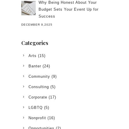
Why Being Honest About Your
Budget Sets Your Event Up for
Success
DECEMBER 9,2025
Categories
Arts
(15)
Banter
(24)
Community
(9)
Consulting
(5)
Corporate
(17)
LGBTQ
(5)
Nonprofit
(16)
Opportunities
(2)