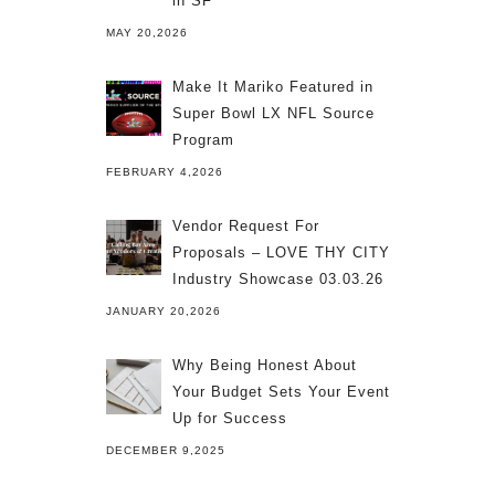
in SF
MAY 20,2026
Make It Mariko Featured in
Super Bowl LX NFL Source
Program
FEBRUARY 4,2026
Vendor Request For
Proposals – LOVE THY CITY
Industry Showcase 03.03.26
JANUARY 20,2026
Why Being Honest About
Your Budget Sets Your Event
Up for Success
DECEMBER 9,2025