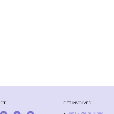
ECT
GET INVOLVED
Jobs - We're Hiring!