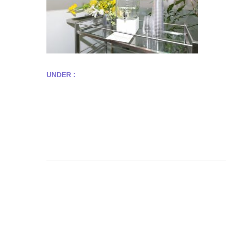
UNDER :