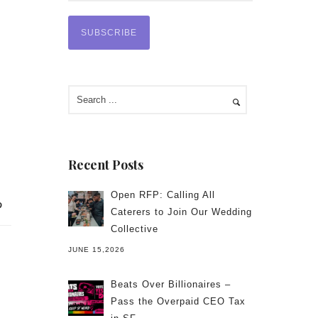
Recent Posts
Open RFP: Calling All
Caterers to Join Our Wedding
Collective
JUNE 15,2026
Beats Over Billionaires –
Pass the Overpaid CEO Tax