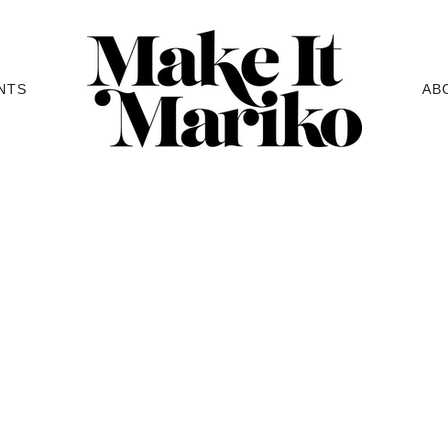
NTS
AB