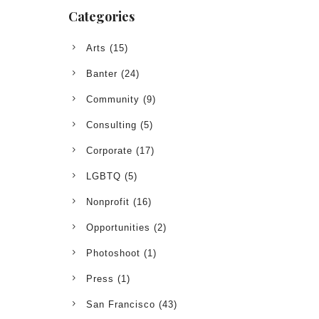
Categories
Arts
(15)
Banter
(24)
Community
(9)
Consulting
(5)
Corporate
(17)
LGBTQ
(5)
Nonprofit
(16)
Opportunities
(2)
Photoshoot
(1)
Press
(1)
San Francisco
(43)