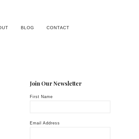
OUT
BLOG
CONTACT
Join Our Newsletter
First Name
Email Address