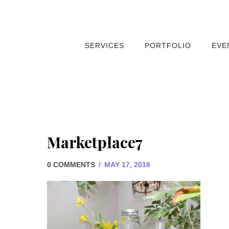
SERVICES
PORTFOLIO
EVE
Marketplace7
0 COMMENTS
/
MAY 17, 2018