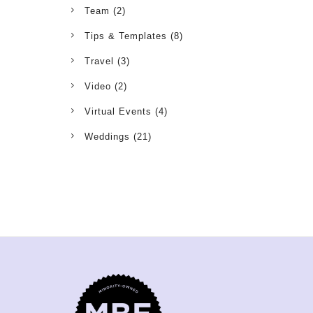
Team
(2)
Tips & Templates
(8)
Travel
(3)
Video
(2)
Virtual Events
(4)
Weddings
(21)