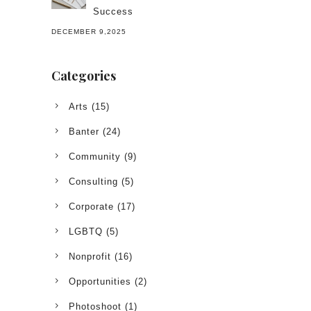
Success
DECEMBER 9,2025
Categories
Arts
(15)
Banter
(24)
Community
(9)
Consulting
(5)
Corporate
(17)
LGBTQ
(5)
Nonprofit
(16)
Opportunities
(2)
Photoshoot
(1)