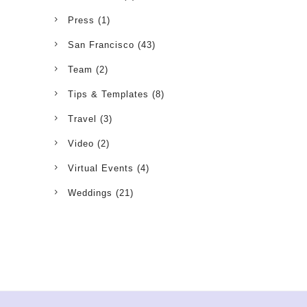
Press
(1)
San Francisco
(43)
Team
(2)
Tips & Templates
(8)
Travel
(3)
Video
(2)
Virtual Events
(4)
Weddings
(21)