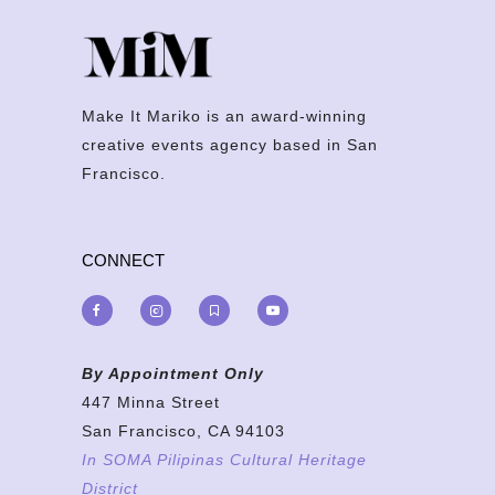
Make It Mariko is an award-winning
creative events agency based in San
Francisco.
CONNECT
By Appointment Only
447 Minna Street
San Francisco, CA 94103
In SOMA Pilipinas Cultural Heritage
District