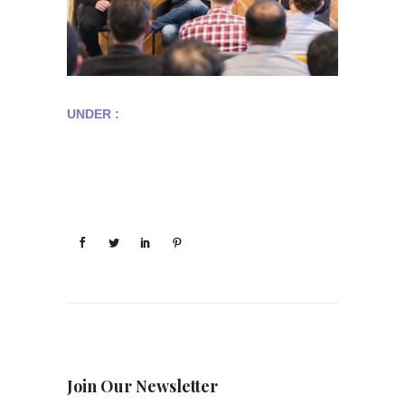
UNDER :
Join Our Newsletter