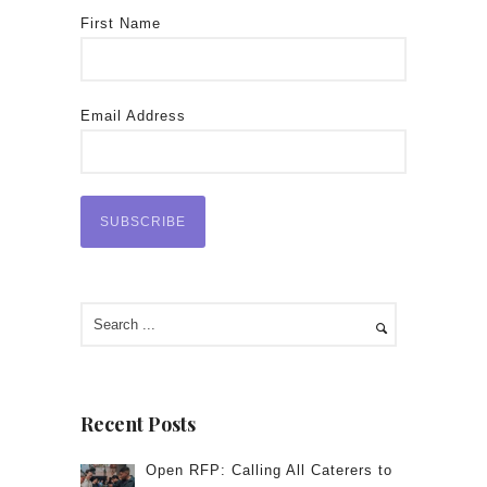
First Name
Email Address
Recent Posts
Open RFP: Calling All Caterers to