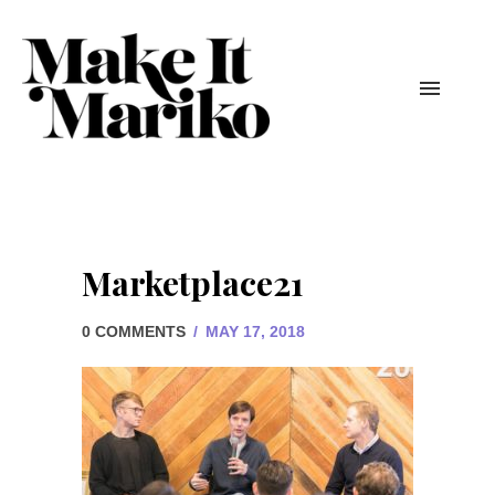
Marketplace21
0 COMMENTS
/
MAY 17, 2018