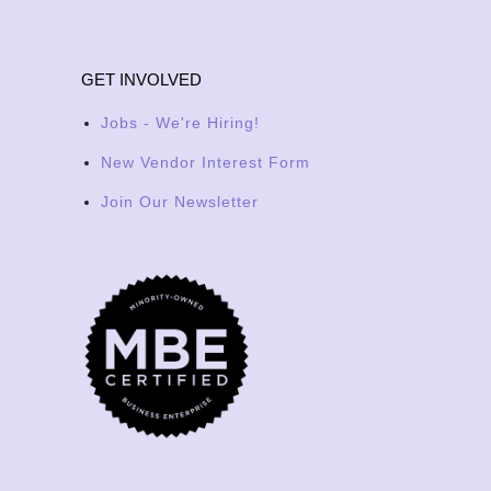
GET INVOLVED
Jobs - We're Hiring!
New Vendor Interest Form
Join Our Newsletter