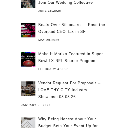
Join Our Wedding Collective
JUNE 15,2026
Beats Over Billionaires – Pass the
Overpaid CEO Tax in SF
MAY 20,2026
Make It Mariko Featured in Super
Bowl LX NFL Source Program
FEBRUARY 4,2026
Vendor Request For Proposals –
LOVE THY CITY Industry
Showcase 03.03.26
JANUARY 20,2026
Why Being Honest About Your
Budget Sets Your Event Up for