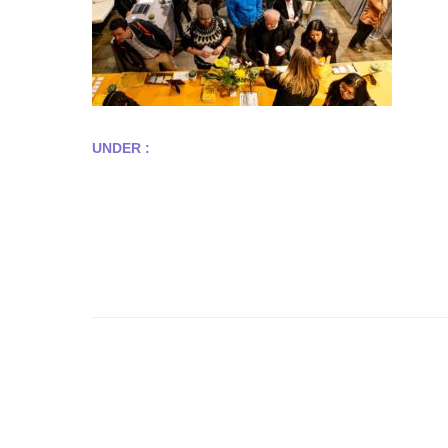
UNDER :