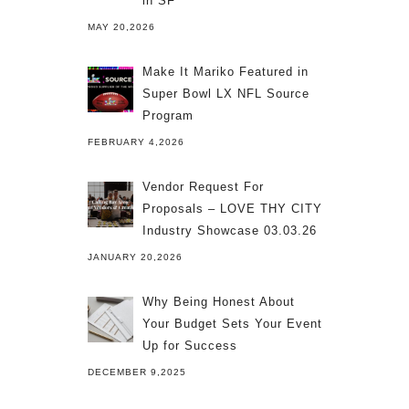
in SF
MAY 20,2026
Make It Mariko Featured in
Super Bowl LX NFL Source
Program
FEBRUARY 4,2026
Vendor Request For
Proposals – LOVE THY CITY
Industry Showcase 03.03.26
JANUARY 20,2026
Why Being Honest About
Your Budget Sets Your Event
Up for Success
DECEMBER 9,2025