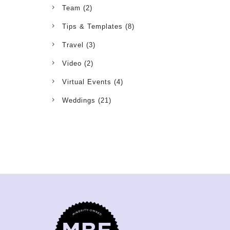
Team
(2)
Tips & Templates
(8)
Travel
(3)
Video
(2)
Virtual Events
(4)
Weddings
(21)