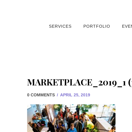
SERVICES
PORTFOLIO
EVE
MARKETPLACE_2019_1 (
0 COMMENTS
/
APRIL 25, 2019