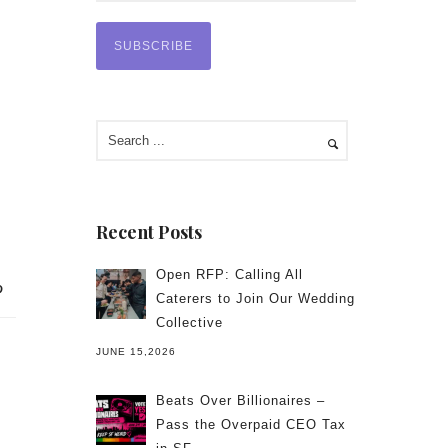
Recent Posts
Open RFP: Calling All
Caterers to Join Our Wedding
Collective
JUNE 15,2026
Beats Over Billionaires –
Pass the Overpaid CEO Tax