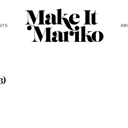
NTS
AB
3)