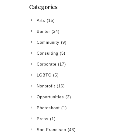
Categories
Arts
(15)
Banter
(24)
Community
(9)
Consulting
(5)
Corporate
(17)
LGBTQ
(5)
Nonprofit
(16)
Opportunities
(2)
Photoshoot
(1)
Press
(1)
San Francisco
(43)