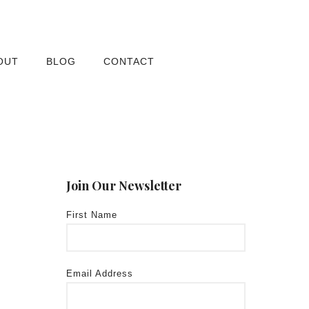
OUT
BLOG
CONTACT
Join Our Newsletter
First Name
Email Address