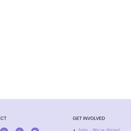
ECT
GET INVOLVED
Jobs - We're Hiring!