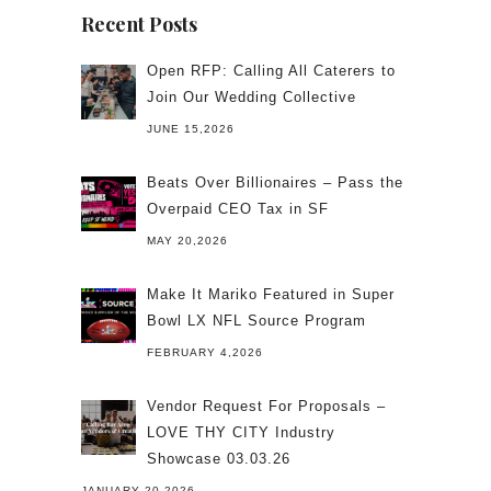
Recent Posts
Open RFP: Calling All Caterers to
Join Our Wedding Collective
JUNE 15,2026
Beats Over Billionaires – Pass the
Overpaid CEO Tax in SF
MAY 20,2026
Make It Mariko Featured in Super
Bowl LX NFL Source Program
FEBRUARY 4,2026
Vendor Request For Proposals –
LOVE THY CITY Industry
Showcase 03.03.26
JANUARY 20,2026