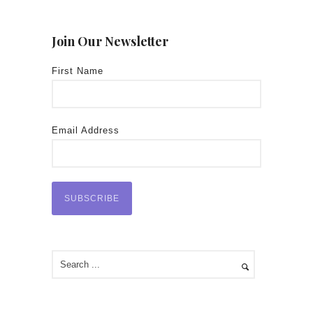
Join Our Newsletter
First Name
Email Address