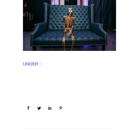
UNDER :