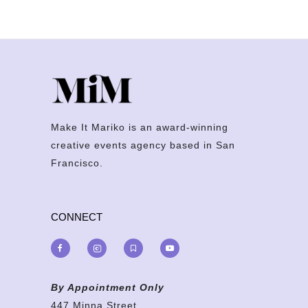
Make It Mariko is an award-winning
creative events agency based in San
Francisco.
CONNECT
By Appointment Only
447 Minna Street