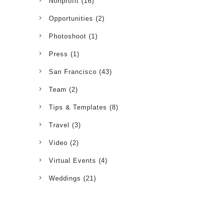
Nonprofit
(16)
Opportunities
(2)
Photoshoot
(1)
Press
(1)
San Francisco
(43)
Team
(2)
Tips & Templates
(8)
Travel
(3)
Video
(2)
Virtual Events
(4)
Weddings
(21)