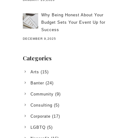
Why Being Honest About Your
Budget Sets Your Event Up for
Success
DECEMBER 9,2025
Categories
Arts
(15)
Banter
(24)
Community
(9)
Consulting
(5)
Corporate
(17)
LGBTQ
(5)