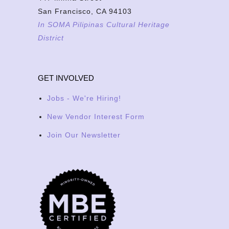
San Francisco, CA 94103
In SOMA Pilipinas Cultural Heritage
District
GET INVOLVED
Jobs - We're Hiring!
New Vendor Interest Form
Join Our Newsletter