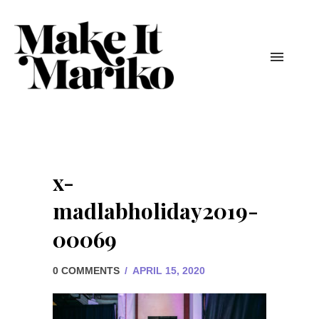
x-
madlabholiday2019-
00069
0 COMMENTS
/
APRIL 15, 2020