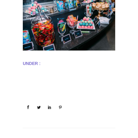
UNDER :