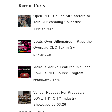
Recent Posts
Open RFP: Calling All Caterers to
Join Our Wedding Collective
JUNE 15,2026
Beats Over Billionaires – Pass the
Overpaid CEO Tax in SF
MAY 20,2026
Make It Mariko Featured in Super
Bowl LX NFL Source Program
FEBRUARY 4,2026
Vendor Request For Proposals –
LOVE THY CITY Industry
Showcase 03.03.26
JANUARY 20,2026