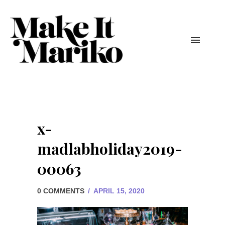
x-
madlabholiday2019-
00063
0 COMMENTS
/
APRIL 15, 2020