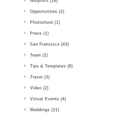
Nonprofit
(16)
Opportunities
(2)
Photoshoot
(1)
Press
(1)
San Francisco
(43)
Team
(2)
Tips & Templates
(8)
Travel
(3)
Video
(2)
Virtual Events
(4)
Weddings
(21)