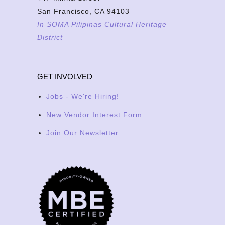
San Francisco, CA 94103
In SOMA Pilipinas Cultural Heritage
District
GET INVOLVED
Jobs - We're Hiring!
New Vendor Interest Form
Join Our Newsletter