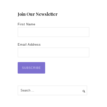
Join Our Newsletter
First Name
Email Address