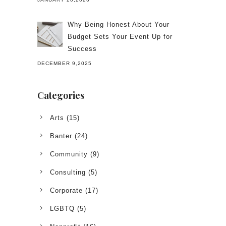
Why Being Honest About Your
Budget Sets Your Event Up for
Success
DECEMBER 9,2025
Categories
Arts
(15)
Banter
(24)
Community
(9)
Consulting
(5)
Corporate
(17)
LGBTQ
(5)