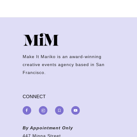
Make It Mariko is an award-winning
creative events agency based in San
Francisco.
CONNECT
By Appointment Only
447 Minna Street