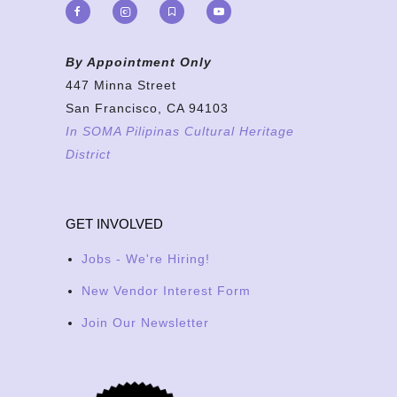
By Appointment Only
447 Minna Street
San Francisco, CA 94103
In SOMA Pilipinas Cultural Heritage
District
GET INVOLVED
Jobs - We're Hiring!
New Vendor Interest Form
Join Our Newsletter