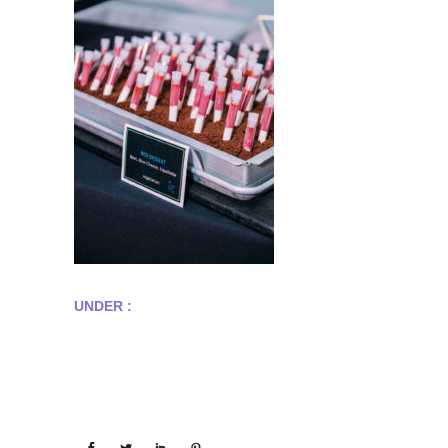
UNDER :