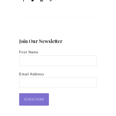
Join Our Newsletter
First Name
Email Address