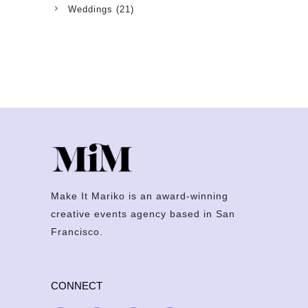
Weddings
(21)
Make It Mariko is an award-winning
creative events agency based in San
Francisco.
CONNECT