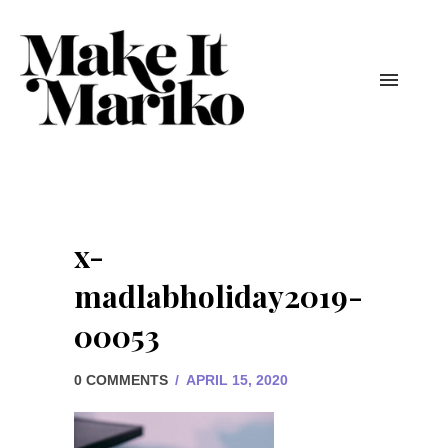
x-
madlabholiday2019-
00053
0 COMMENTS
/
APRIL 15, 2020