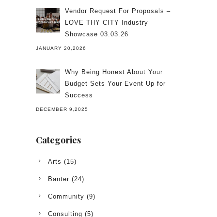
Vendor Request For Proposals –
LOVE THY CITY Industry
Showcase 03.03.26
JANUARY 20,2026
Why Being Honest About Your
Budget Sets Your Event Up for
Success
DECEMBER 9,2025
Categories
Arts
(15)
Banter
(24)
Community
(9)
Consulting
(5)