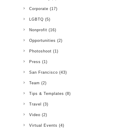
Corporate
(17)
LGBTQ
(5)
Nonprofit
(16)
Opportunities
(2)
Photoshoot
(1)
Press
(1)
San Francisco
(43)
Team
(2)
Tips & Templates
(8)
Travel
(3)
Video
(2)
Virtual Events
(4)