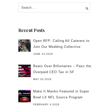
Recent Posts
Open RFP: Calling All Caterers to
Join Our Wedding Collective
JUNE 15,2026
Beats Over Billionaires – Pass the
Overpaid CEO Tax in SF
MAY 20,2026
Make It Mariko Featured in Super
Bowl LX NFL Source Program
FEBRUARY 4,2026