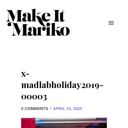
x-
madlabholiday2019-
00003
0 COMMENTS
/
APRIL 15, 2020