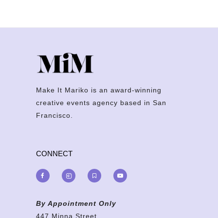
Make It Mariko is an award-winning
creative events agency based in San
Francisco.
CONNECT
By Appointment Only
447 Minna Street