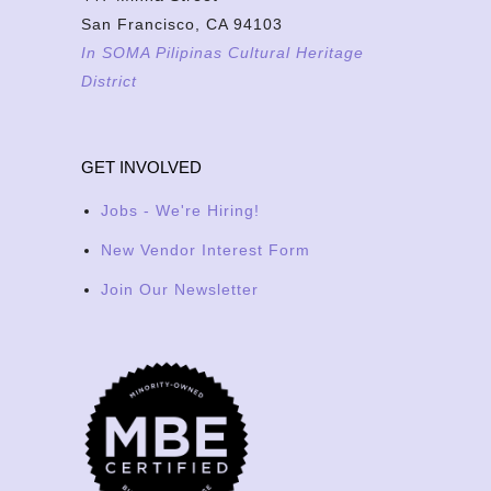
San Francisco, CA 94103
In SOMA Pilipinas Cultural Heritage
District
GET INVOLVED
Jobs - We're Hiring!
New Vendor Interest Form
Join Our Newsletter