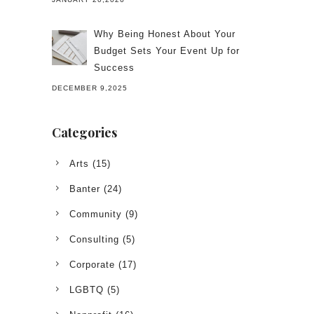
Why Being Honest About Your
Budget Sets Your Event Up for
Success
DECEMBER 9,2025
Categories
Arts
(15)
Banter
(24)
Community
(9)
Consulting
(5)
Corporate
(17)
LGBTQ
(5)