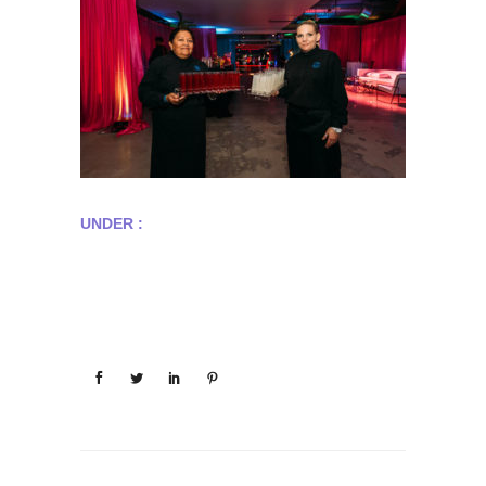
UNDER :