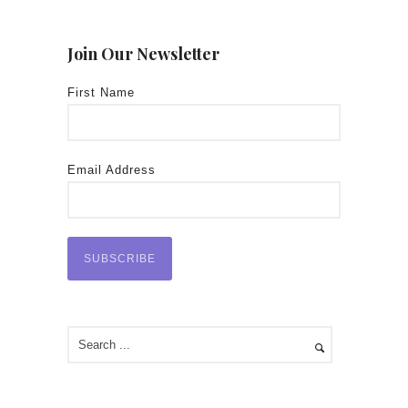
Join Our Newsletter
First Name
Email Address