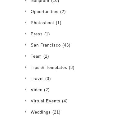
Nonprofit
(16)
Opportunities
(2)
Photoshoot
(1)
Press
(1)
San Francisco
(43)
Team
(2)
Tips & Templates
(8)
Travel
(3)
Video
(2)
Virtual Events
(4)
Weddings
(21)