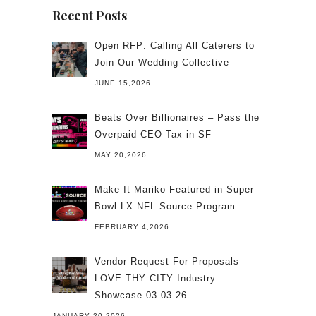
Recent Posts
Open RFP: Calling All Caterers to
Join Our Wedding Collective
JUNE 15,2026
Beats Over Billionaires – Pass the
Overpaid CEO Tax in SF
MAY 20,2026
Make It Mariko Featured in Super
Bowl LX NFL Source Program
FEBRUARY 4,2026
Vendor Request For Proposals –
LOVE THY CITY Industry
Showcase 03.03.26
JANUARY 20,2026