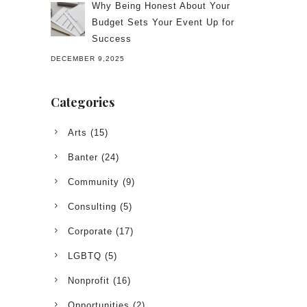
Why Being Honest About Your
Budget Sets Your Event Up for
Success
DECEMBER 9,2025
Categories
Arts
(15)
Banter
(24)
Community
(9)
Consulting
(5)
Corporate
(17)
LGBTQ
(5)
Nonprofit
(16)
Opportunities
(2)