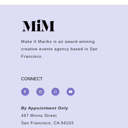
Make It Mariko is an award-winning
creative events agency based in San
Francisco.
CONNECT
By Appointment Only
447 Minna Street
San Francisco, CA 94103