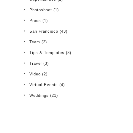
Photoshoot
(1)
Press
(1)
San Francisco
(43)
Team
(2)
Tips & Templates
(8)
Travel
(3)
Video
(2)
Virtual Events
(4)
Weddings
(21)