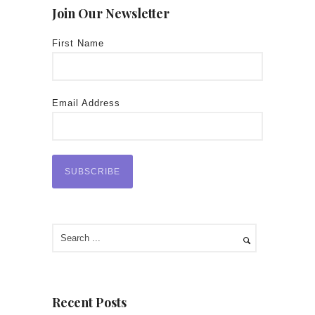
Join Our Newsletter
First Name
Email Address
Recent Posts