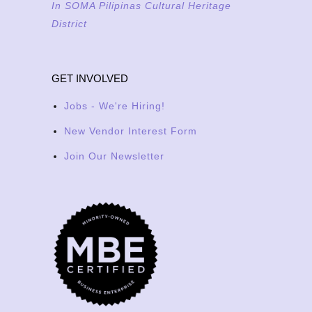
In SOMA Pilipinas Cultural Heritage
District
GET INVOLVED
Jobs - We're Hiring!
New Vendor Interest Form
Join Our Newsletter