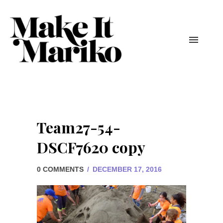
Team27-54-
DSCF7620 copy
0 COMMENTS
/
DECEMBER 17, 2016