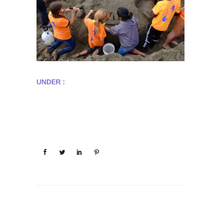
UNDER :