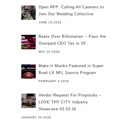
Open RFP: Calling All Caterers to
Join Our Wedding Collective
JUNE 15,2026
Beats Over Billionaires – Pass the
Overpaid CEO Tax in SF
MAY 20,2026
Make It Mariko Featured in Super
Bowl LX NFL Source Program
FEBRUARY 4,2026
Vendor Request For Proposals –
LOVE THY CITY Industry
Showcase 03.03.26
JANUARY 20,2026