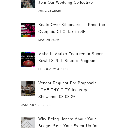
Join Our Wedding Collective
JUNE 15,2026
Beats Over Billionaires – Pass the
Overpaid CEO Tax in SF
MAY 20,2026
Make It Mariko Featured in Super
Bowl LX NFL Source Program
FEBRUARY 4,2026
Vendor Request For Proposals –
LOVE THY CITY Industry
Showcase 03.03.26
JANUARY 20,2026
Why Being Honest About Your
Budget Sets Your Event Up for