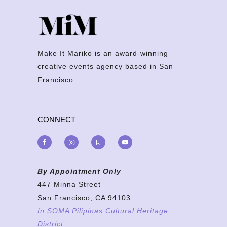
Make It Mariko is an award-winning
creative events agency based in San
Francisco.
CONNECT
By Appointment Only
447 Minna Street
San Francisco, CA 94103
In SOMA Pilipinas Cultural Heritage
District