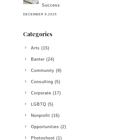
Success
DECEMBER 9,2025
Categories
Arts
(15)
Banter
(24)
Community
(9)
Consulting
(5)
Corporate
(17)
LGBTQ
(5)
Nonprofit
(16)
Opportunities
(2)
Photoshoot
(1)