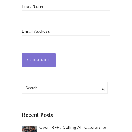
First Name
Email Address
Recent Posts
Open RFP: Calling All Caterers to