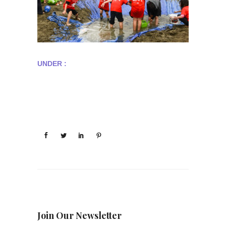
UNDER :
Join Our Newsletter