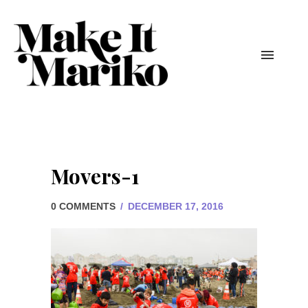
Movers-1
0 COMMENTS
/
DECEMBER 17, 2016