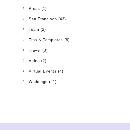
Press
(1)
San Francisco
(43)
Team
(2)
Tips & Templates
(8)
Travel
(3)
Video
(2)
Virtual Events
(4)
Weddings
(21)