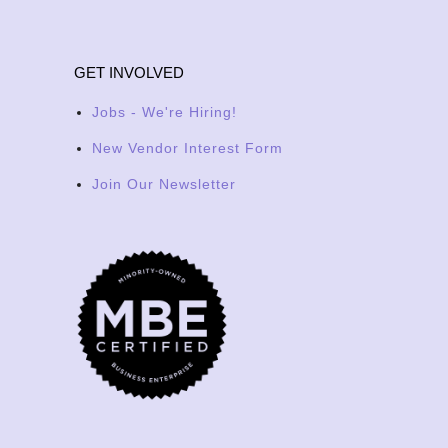
GET INVOLVED
Jobs - We're Hiring!
New Vendor Interest Form
Join Our Newsletter