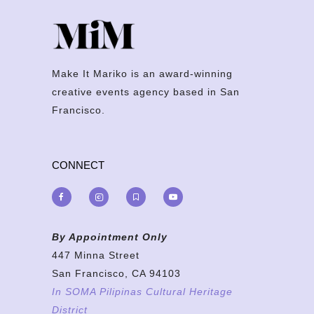
Make It Mariko is an award-winning
creative events agency based in San
Francisco.
CONNECT
By Appointment Only
447 Minna Street
San Francisco, CA 94103
In SOMA Pilipinas Cultural Heritage
District