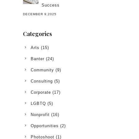
Success
DECEMBER 9,2025
Categories
Arts
(15)
Banter
(24)
Community
(9)
Consulting
(5)
Corporate
(17)
LGBTQ
(5)
Nonprofit
(16)
Opportunities
(2)
Photoshoot
(1)