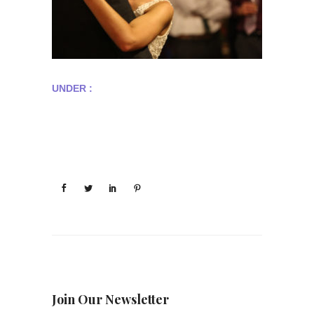
UNDER :
Join Our Newsletter