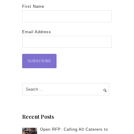
First Name
Email Address
Recent Posts
Open RFP: Calling All Caterers to