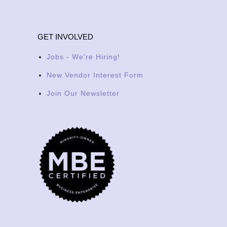
GET INVOLVED
Jobs - We're Hiring!
New Vendor Interest Form
Join Our Newsletter