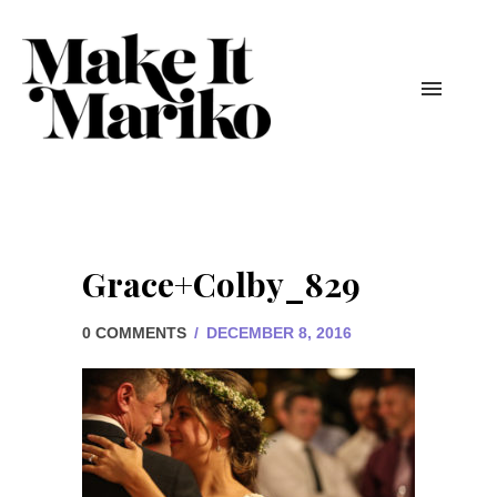
Grace+Colby_829
0 COMMENTS
/
DECEMBER 8, 2016