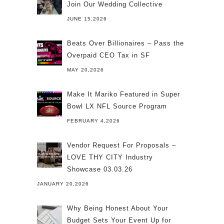
Join Our Wedding Collective
JUNE 15,2026
Beats Over Billionaires – Pass the
Overpaid CEO Tax in SF
MAY 20,2026
Make It Mariko Featured in Super
Bowl LX NFL Source Program
FEBRUARY 4,2026
Vendor Request For Proposals –
LOVE THY CITY Industry
Showcase 03.03.26
JANUARY 20,2026
Why Being Honest About Your
Budget Sets Your Event Up for