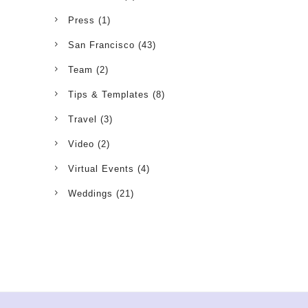
Press
(1)
San Francisco
(43)
Team
(2)
Tips & Templates
(8)
Travel
(3)
Video
(2)
Virtual Events
(4)
Weddings
(21)