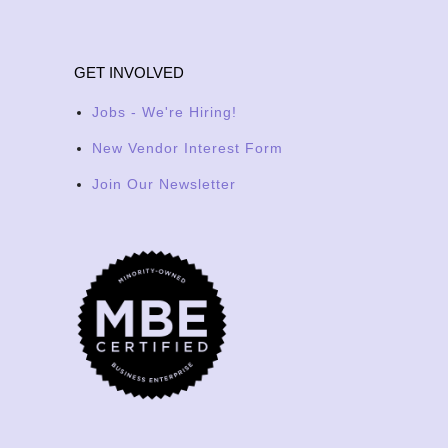
GET INVOLVED
Jobs - We're Hiring!
New Vendor Interest Form
Join Our Newsletter