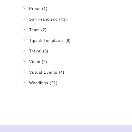
Press
(1)
San Francisco
(43)
Team
(2)
Tips & Templates
(8)
Travel
(3)
Video
(2)
Virtual Events
(4)
Weddings
(21)