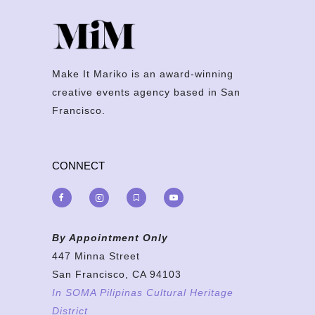
Make It Mariko is an award-winning
creative events agency based in San
Francisco.
CONNECT
By Appointment Only
447 Minna Street
San Francisco, CA 94103
In SOMA Pilipinas Cultural Heritage
District