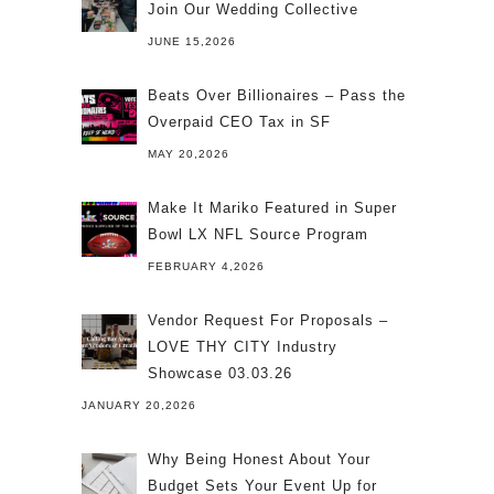
Join Our Wedding Collective
JUNE 15,2026
Beats Over Billionaires – Pass the
Overpaid CEO Tax in SF
MAY 20,2026
Make It Mariko Featured in Super
Bowl LX NFL Source Program
FEBRUARY 4,2026
Vendor Request For Proposals –
LOVE THY CITY Industry
Showcase 03.03.26
JANUARY 20,2026
Why Being Honest About Your
Budget Sets Your Event Up for