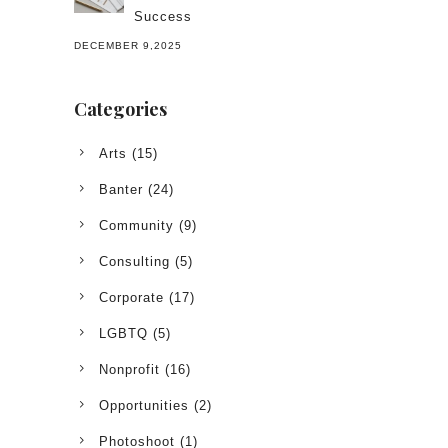
Success
DECEMBER 9,2025
Categories
Arts
(15)
Banter
(24)
Community
(9)
Consulting
(5)
Corporate
(17)
LGBTQ
(5)
Nonprofit
(16)
Opportunities
(2)
Photoshoot
(1)