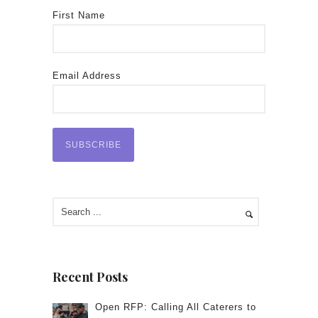
First Name
Email Address
Recent Posts
Open RFP: Calling All Caterers to