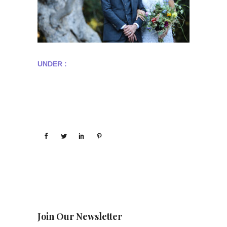
UNDER :
Join Our Newsletter