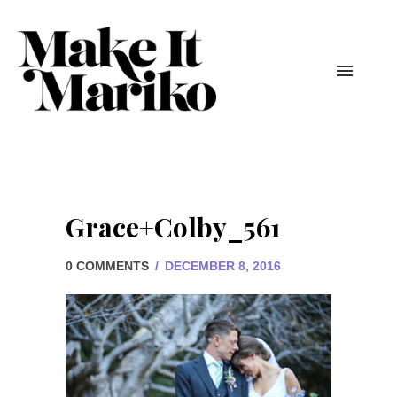
Grace+Colby_561
0 COMMENTS
/
DECEMBER 8, 2016