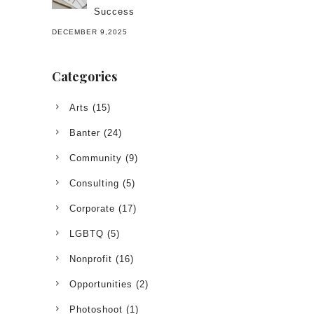
Success
DECEMBER 9,2025
Categories
Arts
(15)
Banter
(24)
Community
(9)
Consulting
(5)
Corporate
(17)
LGBTQ
(5)
Nonprofit
(16)
Opportunities
(2)
Photoshoot
(1)