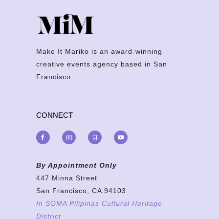
Make It Mariko is an award-winning
creative events agency based in San
Francisco.
CONNECT
By Appointment Only
447 Minna Street
San Francisco, CA 94103
In SOMA Pilipinas Cultural Heritage
District