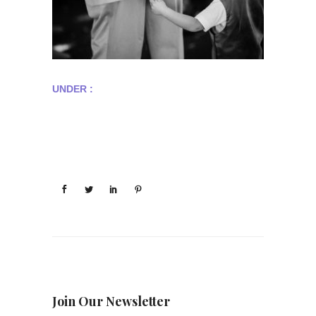
UNDER :
Join Our Newsletter