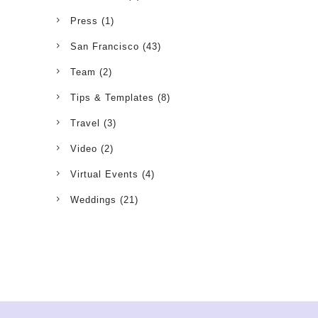
Press
(1)
San Francisco
(43)
Team
(2)
Tips & Templates
(8)
Travel
(3)
Video
(2)
Virtual Events
(4)
Weddings
(21)