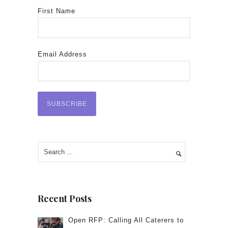
First Name
Email Address
Recent Posts
Open RFP: Calling All Caterers to