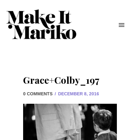
Grace+Colby_197
0 COMMENTS
/
DECEMBER 8, 2016