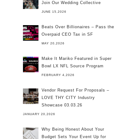
Join Our Wedding Collective
JUNE 15,2026
Beats Over Billionaires – Pass the
Overpaid CEO Tax in SF
MAY 20,2026
Make It Mariko Featured in Super
Bowl LX NFL Source Program
FEBRUARY 4,2026
Vendor Request For Proposals –
LOVE THY CITY Industry
Showcase 03.03.26
JANUARY 20,2026
Why Being Honest About Your
Budget Sets Your Event Up for