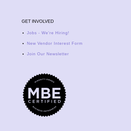
GET INVOLVED
Jobs - We're Hiring!
New Vendor Interest Form
Join Our Newsletter