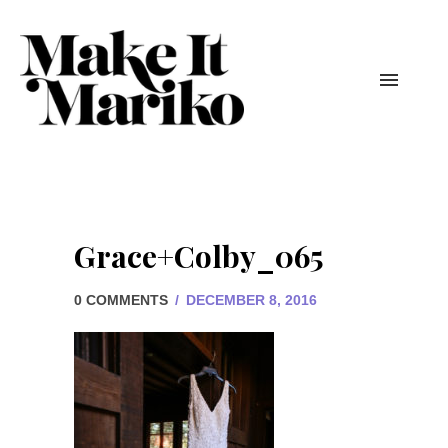
Grace+Colby_065
0 COMMENTS
/
DECEMBER 8, 2016