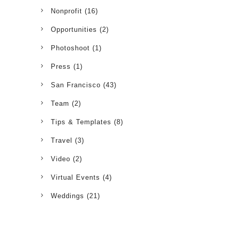
Nonprofit
(16)
Opportunities
(2)
Photoshoot
(1)
Press
(1)
San Francisco
(43)
Team
(2)
Tips & Templates
(8)
Travel
(3)
Video
(2)
Virtual Events
(4)
Weddings
(21)