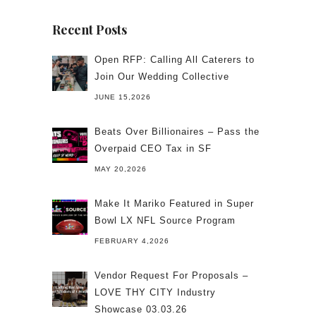
Recent Posts
Open RFP: Calling All Caterers to
Join Our Wedding Collective
JUNE 15,2026
Beats Over Billionaires – Pass the
Overpaid CEO Tax in SF
MAY 20,2026
Make It Mariko Featured in Super
Bowl LX NFL Source Program
FEBRUARY 4,2026
Vendor Request For Proposals –
LOVE THY CITY Industry
Showcase 03.03.26