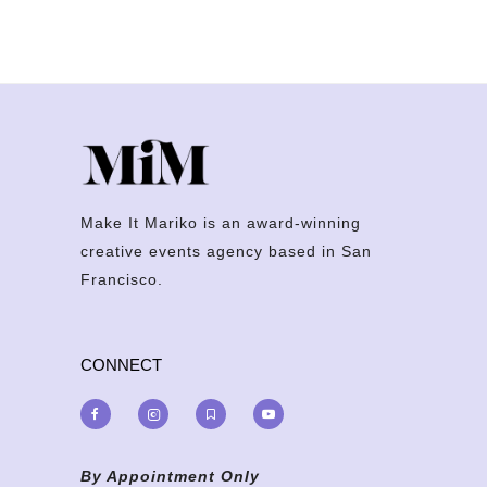
Make It Mariko is an award-winning
creative events agency based in San
Francisco.
CONNECT
By Appointment Only