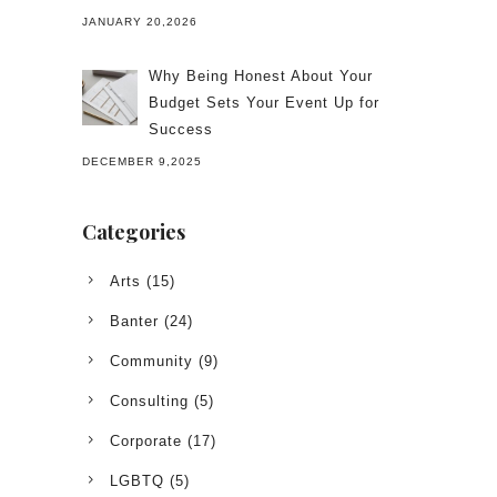
JANUARY 20,2026
Why Being Honest About Your
Budget Sets Your Event Up for
Success
DECEMBER 9,2025
Categories
Arts
(15)
Banter
(24)
Community
(9)
Consulting
(5)
Corporate
(17)
LGBTQ
(5)