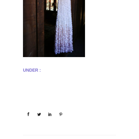
UNDER :