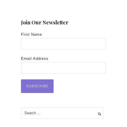
Join Our Newsletter
First Name
Email Address