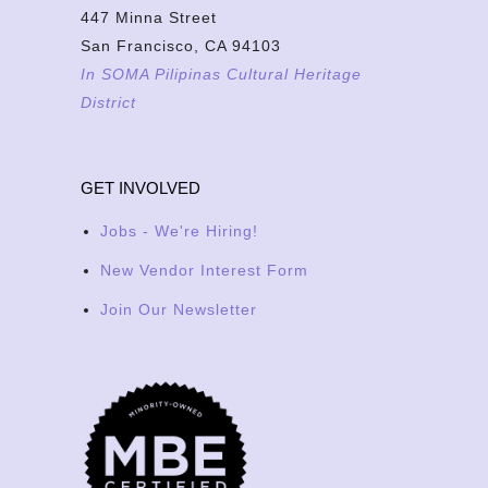
447 Minna Street
San Francisco, CA 94103
In SOMA Pilipinas Cultural Heritage
District
GET INVOLVED
Jobs - We're Hiring!
New Vendor Interest Form
Join Our Newsletter