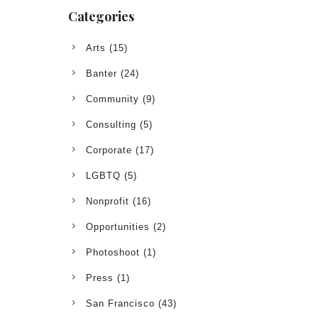
Categories
Arts
(15)
Banter
(24)
Community
(9)
Consulting
(5)
Corporate
(17)
LGBTQ
(5)
Nonprofit
(16)
Opportunities
(2)
Photoshoot
(1)
Press
(1)
San Francisco
(43)