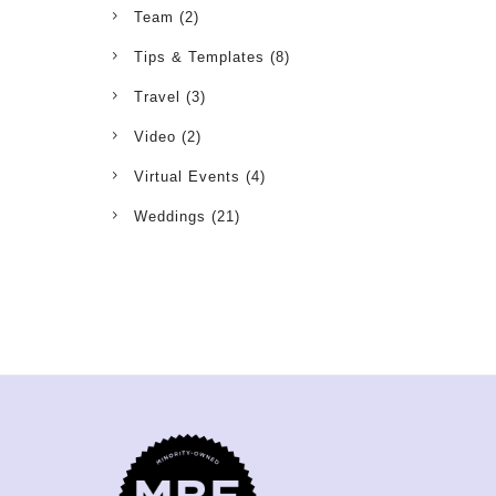
Team
(2)
Tips & Templates
(8)
Travel
(3)
Video
(2)
Virtual Events
(4)
Weddings
(21)