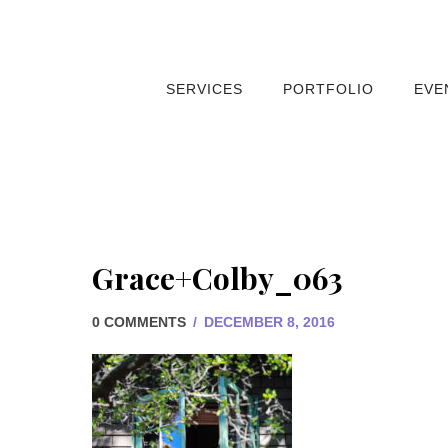
SERVICES
PORTFOLIO
EVE
Grace+Colby_063
0 COMMENTS
/
DECEMBER 8, 2016