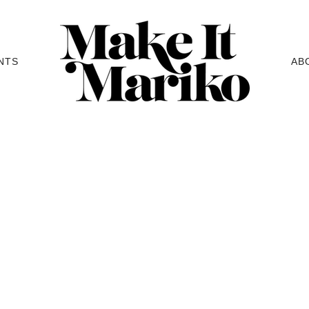
NTS
AB