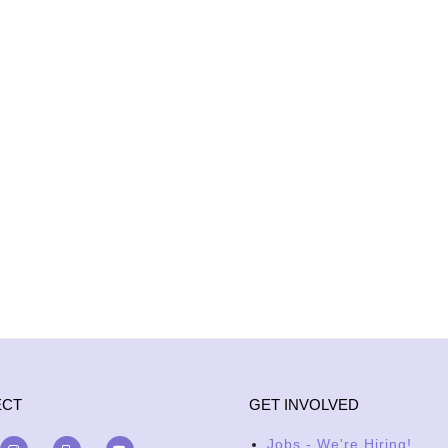
ECT
GET INVOLVED
Jobs - We're Hiring!