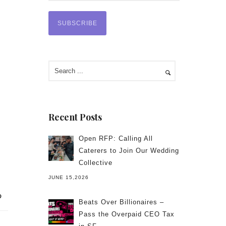
Recent Posts
Open RFP: Calling All
Caterers to Join Our Wedding
Collective
JUNE 15,2026
Beats Over Billionaires –
Pass the Overpaid CEO Tax