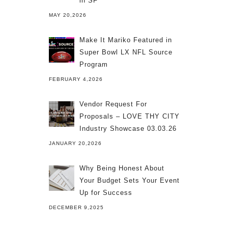
in SF
MAY 20,2026
Make It Mariko Featured in
Super Bowl LX NFL Source
Program
FEBRUARY 4,2026
Vendor Request For
Proposals – LOVE THY CITY
Industry Showcase 03.03.26
JANUARY 20,2026
Why Being Honest About
Your Budget Sets Your Event
Up for Success
DECEMBER 9,2025