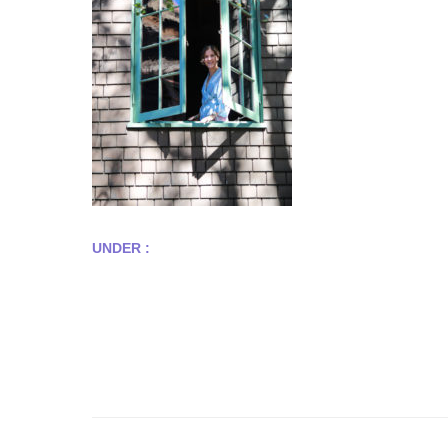
UNDER :