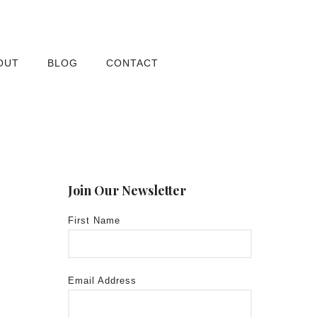
OUT
BLOG
CONTACT
Join Our Newsletter
First Name
Email Address