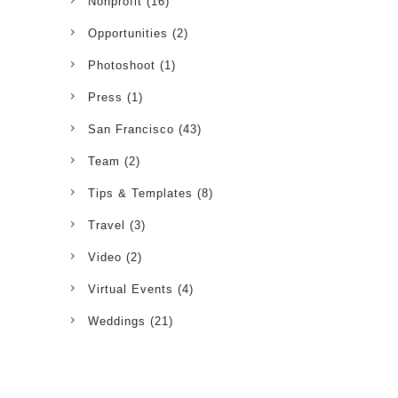
Nonprofit
(16)
Opportunities
(2)
Photoshoot
(1)
Press
(1)
San Francisco
(43)
Team
(2)
Tips & Templates
(8)
Travel
(3)
Video
(2)
Virtual Events
(4)
Weddings
(21)