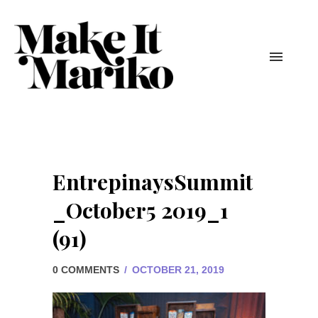
EntrepinaysSummit
_October5 2019_1
(91)
0 COMMENTS
/
OCTOBER 21, 2019