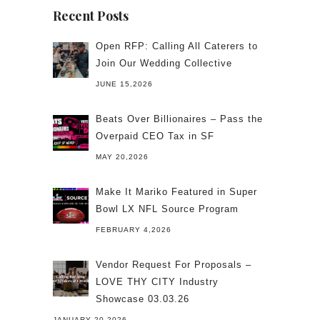
Recent Posts
Open RFP: Calling All Caterers to
Join Our Wedding Collective
JUNE 15,2026
Beats Over Billionaires – Pass the
Overpaid CEO Tax in SF
MAY 20,2026
Make It Mariko Featured in Super
Bowl LX NFL Source Program
FEBRUARY 4,2026
Vendor Request For Proposals –
LOVE THY CITY Industry
Showcase 03.03.26
JANUARY 20,2026