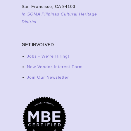
San Francisco, CA 94103
In SOMA Pilipinas Cultural Heritage
District
GET INVOLVED
Jobs - We're Hiring!
New Vendor Interest Form
Join Our Newsletter