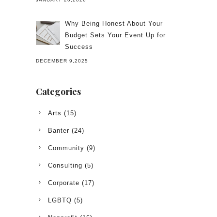
Why Being Honest About Your
Budget Sets Your Event Up for
Success
DECEMBER 9,2025
Categories
Arts
(15)
Banter
(24)
Community
(9)
Consulting
(5)
Corporate
(17)
LGBTQ
(5)