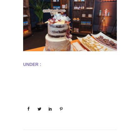
UNDER :