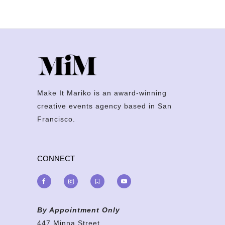
Make It Mariko is an award-winning
creative events agency based in San
Francisco.
CONNECT
By Appointment Only
447 Minna Street