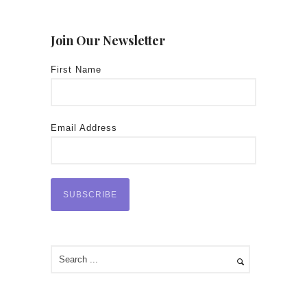
Join Our Newsletter
First Name
Email Address