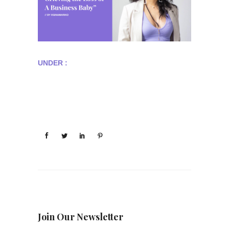
UNDER :
Join Our Newsletter