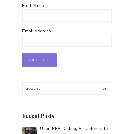
First Name
Email Address
Recent Posts
Open RFP: Calling All Caterers to