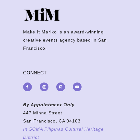
Make It Mariko is an award-winning
creative events agency based in San
Francisco.
CONNECT
By Appointment Only
447 Minna Street
San Francisco, CA 94103
In SOMA Pilipinas Cultural Heritage
District