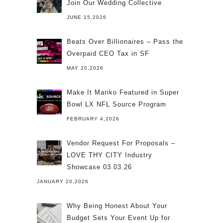
Join Our Wedding Collective
JUNE 15,2026
Beats Over Billionaires – Pass the
Overpaid CEO Tax in SF
MAY 20,2026
Make It Mariko Featured in Super
Bowl LX NFL Source Program
FEBRUARY 4,2026
Vendor Request For Proposals –
LOVE THY CITY Industry
Showcase 03.03.26
JANUARY 20,2026
Why Being Honest About Your
Budget Sets Your Event Up for