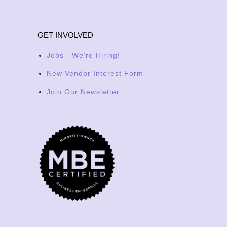
GET INVOLVED
Jobs - We're Hiring!
New Vendor Interest Form
Join Our Newsletter