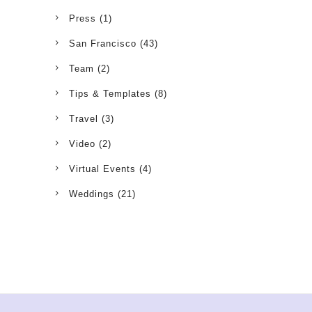
Press
(1)
San Francisco
(43)
Team
(2)
Tips & Templates
(8)
Travel
(3)
Video
(2)
Virtual Events
(4)
Weddings
(21)