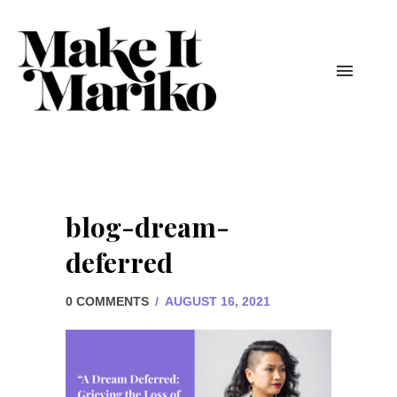
blog-dream-
deferred
0 COMMENTS
/
AUGUST 16, 2021