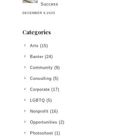
Success
DECEMBER 9,2025
Categories
Arts
(15)
Banter
(24)
Community
(9)
Consulting
(5)
Corporate
(17)
LGBTQ
(5)
Nonprofit
(16)
Opportunities
(2)
Photoshoot
(1)