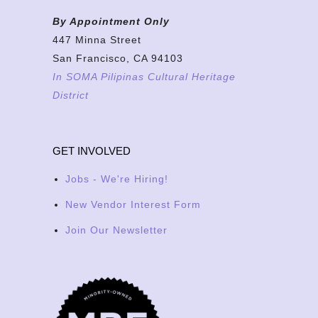
By Appointment Only
447 Minna Street
San Francisco, CA 94103
In SOMA Pilipinas Cultural Heritage
District
GET INVOLVED
Jobs - We're Hiring!
New Vendor Interest Form
Join Our Newsletter