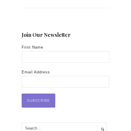
Join Our Newsletter
First Name
Email Address