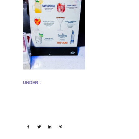
UNDER :