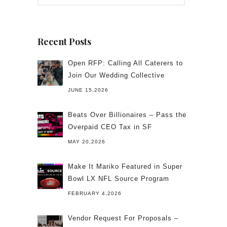
Recent Posts
Open RFP: Calling All Caterers to
Join Our Wedding Collective
JUNE 15,2026
Beats Over Billionaires – Pass the
Overpaid CEO Tax in SF
MAY 20,2026
Make It Mariko Featured in Super
Bowl LX NFL Source Program
FEBRUARY 4,2026
Vendor Request For Proposals –