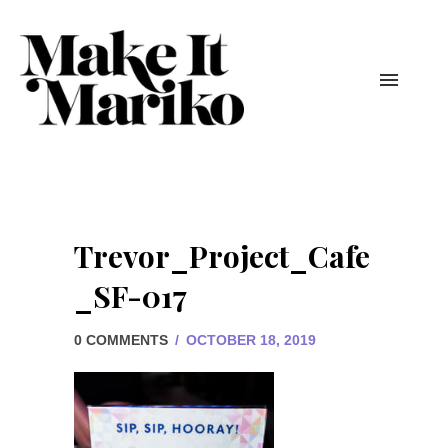
Trevor_Project_Cafe
_SF-017
0 COMMENTS
/
OCTOBER 18, 2019