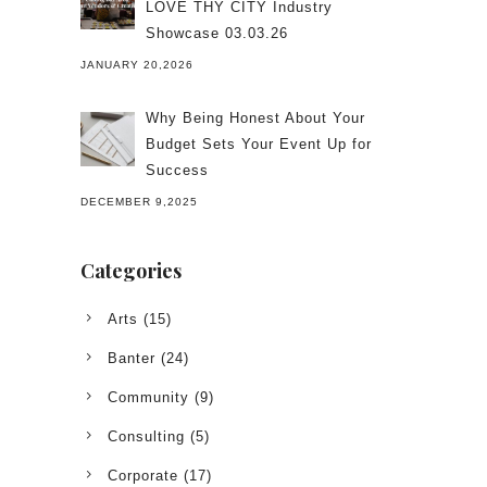
LOVE THY CITY Industry
Showcase 03.03.26
JANUARY 20,2026
Why Being Honest About Your
Budget Sets Your Event Up for
Success
DECEMBER 9,2025
Categories
Arts
(15)
Banter
(24)
Community
(9)
Consulting
(5)
Corporate
(17)