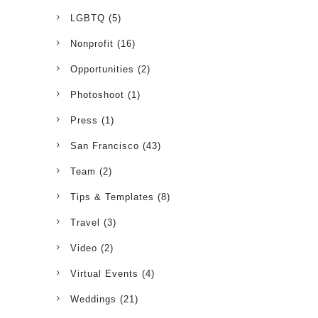
LGBTQ
(5)
Nonprofit
(16)
Opportunities
(2)
Photoshoot
(1)
Press
(1)
San Francisco
(43)
Team
(2)
Tips & Templates
(8)
Travel
(3)
Video
(2)
Virtual Events
(4)
Weddings
(21)