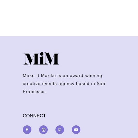
Make It Mariko is an award-winning
creative events agency based in San
Francisco.
CONNECT