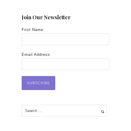
Join Our Newsletter
First Name
Email Address