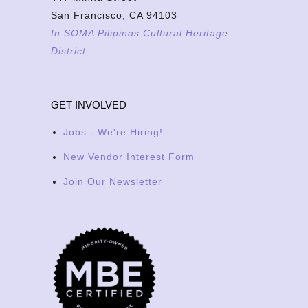
San Francisco, CA 94103
In SOMA Pilipinas Cultural Heritage
District
GET INVOLVED
Jobs - We're Hiring!
New Vendor Interest Form
Join Our Newsletter