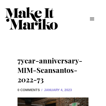
7year-anniversary-
MIM-Seansantos-
2022-73
0 COMMENTS
/
JANUARY 4, 2023