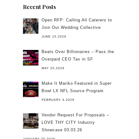
Recent Posts
Open RFP: Calling All Caterers to
Join Our Wedding Collective
JUNE 15,2026
Beats Over Billionaires – Pass the
Overpaid CEO Tax in SF
MAY 20,2026
Make It Mariko Featured in Super
Bowl LX NFL Source Program
FEBRUARY 4,2026
Vendor Request For Proposals –
LOVE THY CITY Industry
Showcase 03.03.26
JANUARY 20,2026