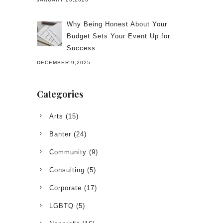
Why Being Honest About Your
Budget Sets Your Event Up for
Success
DECEMBER 9,2025
Categories
Arts
(15)
Banter
(24)
Community
(9)
Consulting
(5)
Corporate
(17)
LGBTQ
(5)