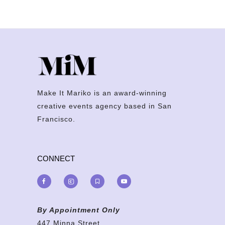
Make It Mariko is an award-winning
creative events agency based in San
Francisco.
CONNECT
By Appointment Only
447 Minna Street