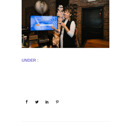
UNDER :