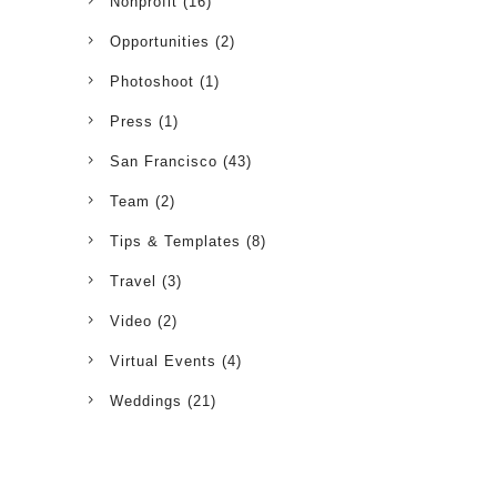
Nonprofit
(16)
Opportunities
(2)
Photoshoot
(1)
Press
(1)
San Francisco
(43)
Team
(2)
Tips & Templates
(8)
Travel
(3)
Video
(2)
Virtual Events
(4)
Weddings
(21)