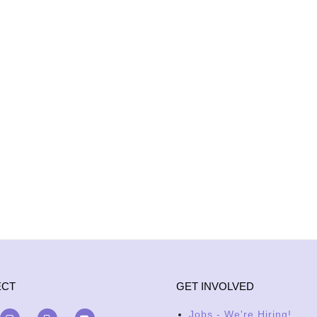
ECT
GET INVOLVED
Jobs - We're Hiring!