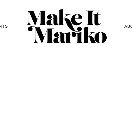
NTS
AB