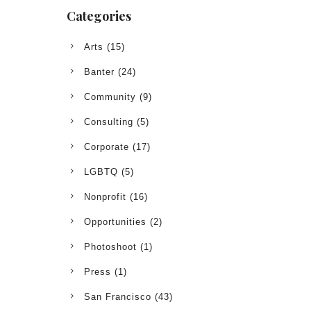
Categories
Arts
(15)
Banter
(24)
Community
(9)
Consulting
(5)
Corporate
(17)
LGBTQ
(5)
Nonprofit
(16)
Opportunities
(2)
Photoshoot
(1)
Press
(1)
San Francisco
(43)