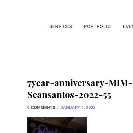
SERVICES
PORTFOLIO
EVE
7year-anniversary-MIM-
Seansantos-2022-55
0 COMMENTS
/
JANUARY 4, 2023