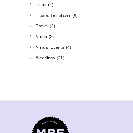
Team
(2)
Tips & Templates
(8)
Travel
(3)
Video
(2)
Virtual Events
(4)
Weddings
(21)