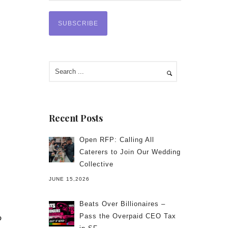
Recent Posts
Open RFP: Calling All
Caterers to Join Our Wedding
Collective
JUNE 15,2026
Beats Over Billionaires –
Pass the Overpaid CEO Tax