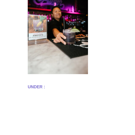
UNDER :