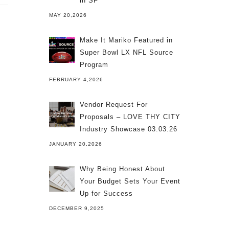
in SF
MAY 20,2026
Make It Mariko Featured in
Super Bowl LX NFL Source
Program
FEBRUARY 4,2026
Vendor Request For
Proposals – LOVE THY CITY
Industry Showcase 03.03.26
JANUARY 20,2026
Why Being Honest About
Your Budget Sets Your Event
Up for Success
DECEMBER 9,2025