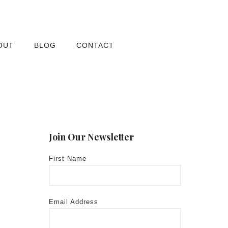
OUT
BLOG
CONTACT
Join Our Newsletter
First Name
Email Address