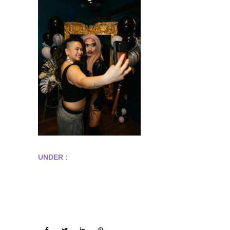
UNDER :