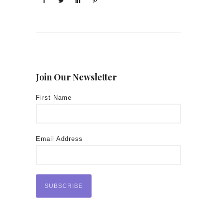
Join Our Newsletter
First Name
Email Address