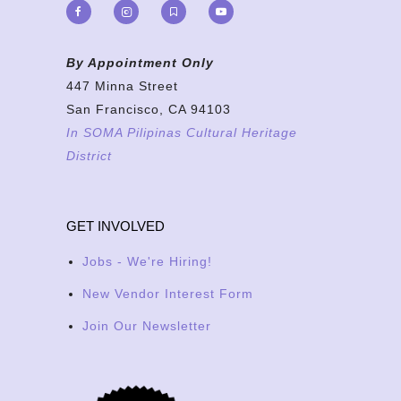
By Appointment Only
447 Minna Street
San Francisco, CA 94103
In SOMA Pilipinas Cultural Heritage
District
GET INVOLVED
Jobs - We're Hiring!
New Vendor Interest Form
Join Our Newsletter