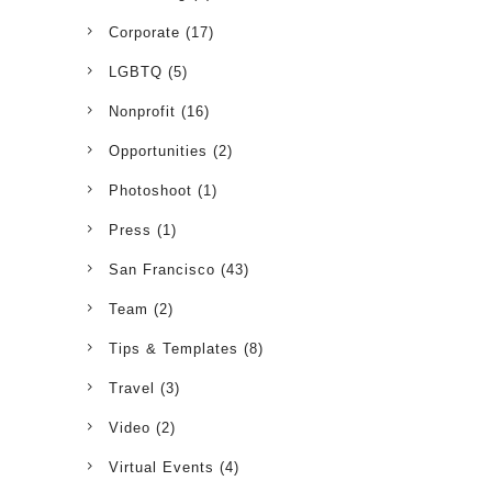
Corporate
(17)
LGBTQ
(5)
Nonprofit
(16)
Opportunities
(2)
Photoshoot
(1)
Press
(1)
San Francisco
(43)
Team
(2)
Tips & Templates
(8)
Travel
(3)
Video
(2)
Virtual Events
(4)