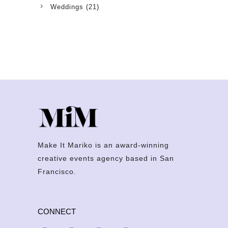
Weddings
(21)
Make It Mariko is an award-winning
creative events agency based in San
Francisco.
CONNECT