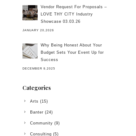
Vendor Request For Proposals –
LOVE THY CITY Industry
Showcase 03.03.26
JANUARY 20,2026
Why Being Honest About Your
Budget Sets Your Event Up for
Success
DECEMBER 9,2025
Categories
Arts
(15)
Banter
(24)
Community
(9)
Consulting
(5)