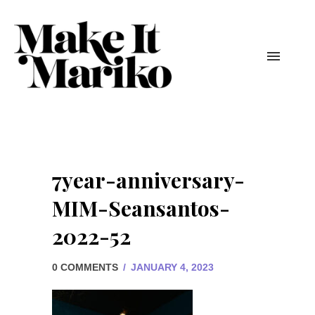
7year-anniversary-
MIM-Seansantos-
2022-52
0 COMMENTS
/
JANUARY 4, 2023