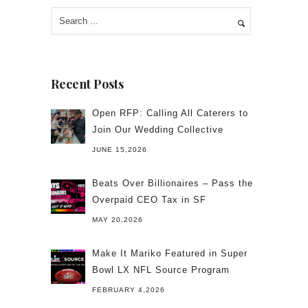
Recent Posts
Open RFP: Calling All Caterers to
Join Our Wedding Collective
JUNE 15,2026
Beats Over Billionaires – Pass the
Overpaid CEO Tax in SF
MAY 20,2026
Make It Mariko Featured in Super
Bowl LX NFL Source Program
FEBRUARY 4,2026