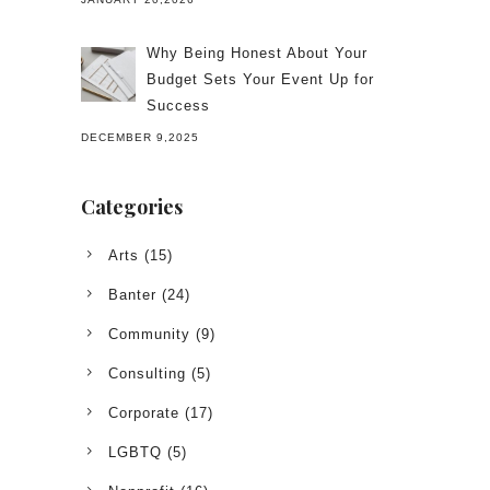
Why Being Honest About Your
Budget Sets Your Event Up for
Success
DECEMBER 9,2025
Categories
Arts
(15)
Banter
(24)
Community
(9)
Consulting
(5)
Corporate
(17)
LGBTQ
(5)