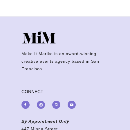
Make It Mariko is an award-winning
creative events agency based in San
Francisco.
CONNECT
By Appointment Only
447 Minna Street