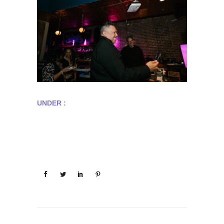
UNDER :