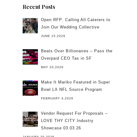
Recent Posts
Open RFP: Calling All Caterers to
Join Our Wedding Collective
JUNE 15,2026
Beats Over Billionaires – Pass the
Overpaid CEO Tax in SF
MAY 20,2026
Make It Mariko Featured in Super
Bowl LX NFL Source Program
FEBRUARY 4,2026
Vendor Request For Proposals –
LOVE THY CITY Industry
Showcase 03.03.26
JANUARY 20,2026