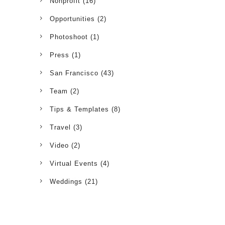
Nonprofit
(16)
Opportunities
(2)
Photoshoot
(1)
Press
(1)
San Francisco
(43)
Team
(2)
Tips & Templates
(8)
Travel
(3)
Video
(2)
Virtual Events
(4)
Weddings
(21)