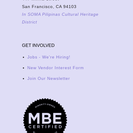
San Francisco, CA 94103
In SOMA Pilipinas Cultural Heritage
District
GET INVOLVED
Jobs - We're Hiring!
New Vendor Interest Form
Join Our Newsletter