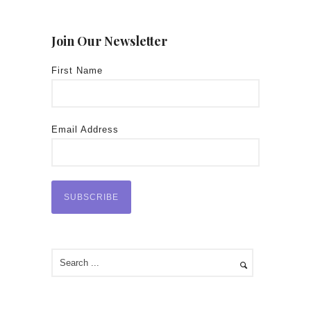
Join Our Newsletter
First Name
Email Address