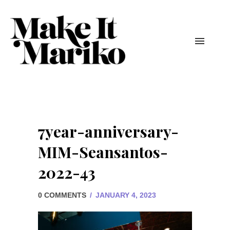
7year-anniversary-
MIM-Seansantos-
2022-43
0 COMMENTS
/
JANUARY 4, 2023