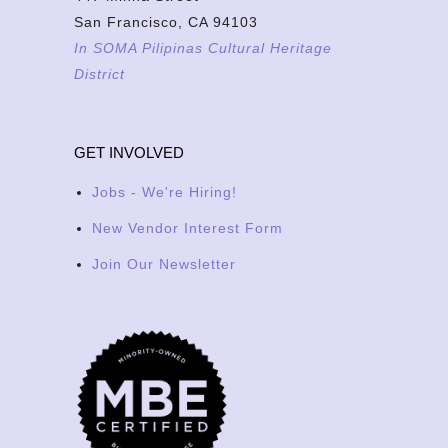
San Francisco, CA 94103
In SOMA Pilipinas Cultural Heritage
District
GET INVOLVED
Jobs - We're Hiring!
New Vendor Interest Form
Join Our Newsletter