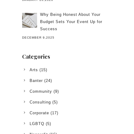
Why Being Honest About Your
Budget Sets Your Event Up for
Success
DECEMBER 9,2025
Categories
Arts
(15)
Banter
(24)
Community
(9)
Consulting
(5)
Corporate
(17)
LGBTQ
(5)