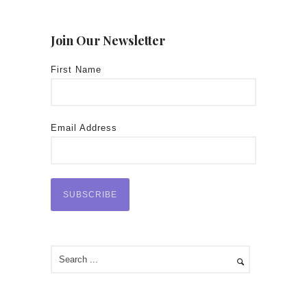
Join Our Newsletter
First Name
Email Address