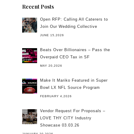
Recent Posts
Open RFP: Calling All Caterers to
Join Our Wedding Collective
JUNE 15,2026
Beats Over Billionaires – Pass the
Overpaid CEO Tax in SF
MAY 20,2026
Make It Mariko Featured in Super
Bowl LX NFL Source Program
FEBRUARY 4,2026
Vendor Request For Proposals –
LOVE THY CITY Industry
Showcase 03.03.26
JANUARY 20,2026