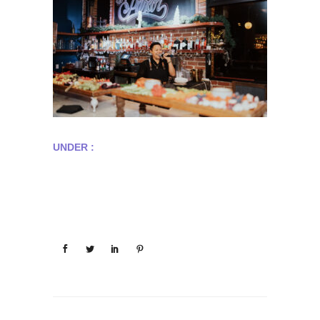
UNDER :