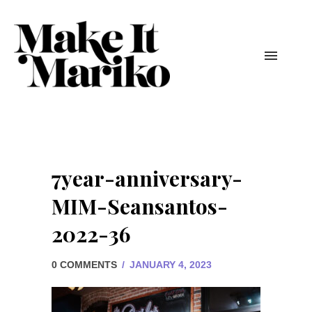
7year-anniversary-
MIM-Seansantos-
2022-36
0 COMMENTS
/
JANUARY 4, 2023