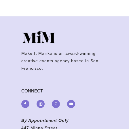
Make It Mariko is an award-winning
creative events agency based in San
Francisco.
CONNECT
By Appointment Only
447 Minna Street