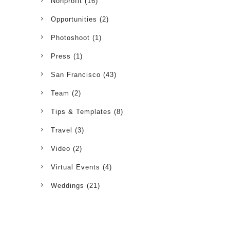
Nonprofit
(16)
Opportunities
(2)
Photoshoot
(1)
Press
(1)
San Francisco
(43)
Team
(2)
Tips & Templates
(8)
Travel
(3)
Video
(2)
Virtual Events
(4)
Weddings
(21)