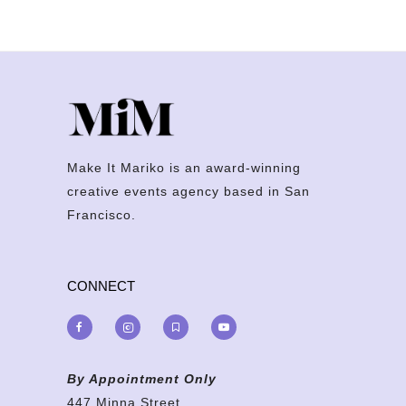
Make It Mariko is an award-winning
creative events agency based in San
Francisco.
CONNECT
By Appointment Only
447 Minna Street