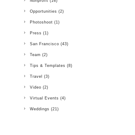
Nonprofit
(16)
Opportunities
(2)
Photoshoot
(1)
Press
(1)
San Francisco
(43)
Team
(2)
Tips & Templates
(8)
Travel
(3)
Video
(2)
Virtual Events
(4)
Weddings
(21)