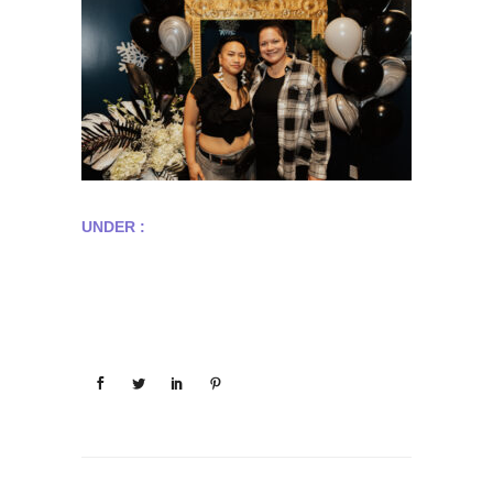
UNDER :