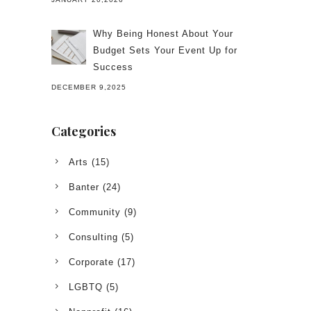
Why Being Honest About Your
Budget Sets Your Event Up for
Success
DECEMBER 9,2025
Categories
Arts
(15)
Banter
(24)
Community
(9)
Consulting
(5)
Corporate
(17)
LGBTQ
(5)