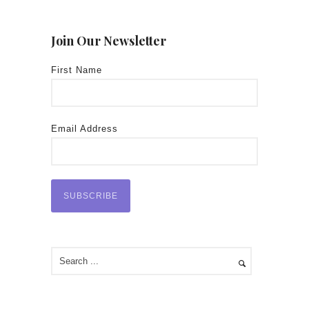
Join Our Newsletter
First Name
Email Address