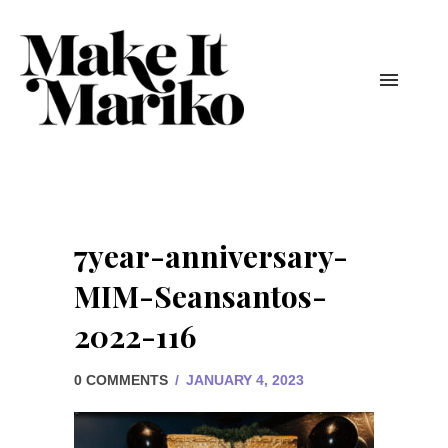
7year-anniversary-
MIM-Seansantos-
2022-116
0 COMMENTS
/
JANUARY 4, 2023