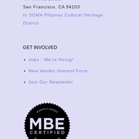
San Francisco, CA 94103
In SOMA Pilipinas Cultural Heritage
District
GET INVOLVED
Jobs - We're Hiring!
New Vendor Interest Form
Join Our Newsletter