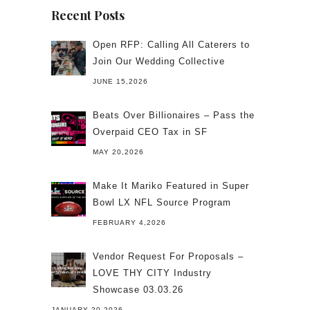
Recent Posts
Open RFP: Calling All Caterers to
Join Our Wedding Collective
JUNE 15,2026
Beats Over Billionaires – Pass the
Overpaid CEO Tax in SF
MAY 20,2026
Make It Mariko Featured in Super
Bowl LX NFL Source Program
FEBRUARY 4,2026
Vendor Request For Proposals –
LOVE THY CITY Industry
Showcase 03.03.26
JANUARY 20,2026