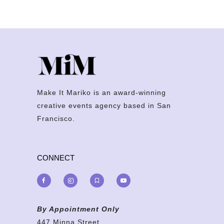
Make It Mariko is an award-winning
creative events agency based in San
Francisco.
CONNECT
By Appointment Only
447 Minna Street