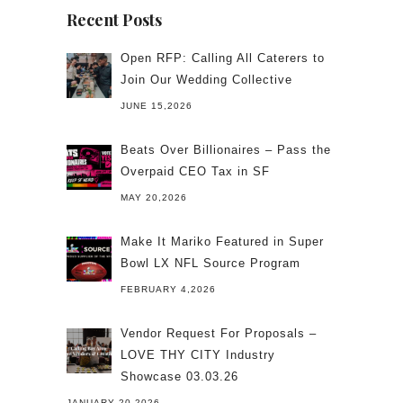
Recent Posts
Open RFP: Calling All Caterers to
Join Our Wedding Collective
JUNE 15,2026
Beats Over Billionaires – Pass the
Overpaid CEO Tax in SF
MAY 20,2026
Make It Mariko Featured in Super
Bowl LX NFL Source Program
FEBRUARY 4,2026
Vendor Request For Proposals –
LOVE THY CITY Industry
Showcase 03.03.26
JANUARY 20,2026