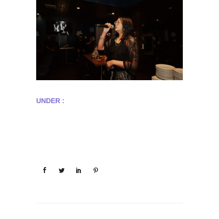
UNDER :