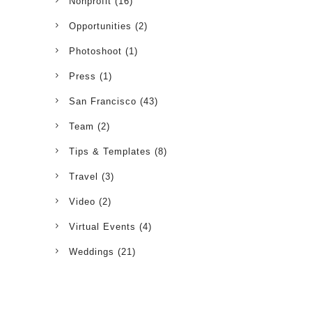
Nonprofit
(16)
Opportunities
(2)
Photoshoot
(1)
Press
(1)
San Francisco
(43)
Team
(2)
Tips & Templates
(8)
Travel
(3)
Video
(2)
Virtual Events
(4)
Weddings
(21)