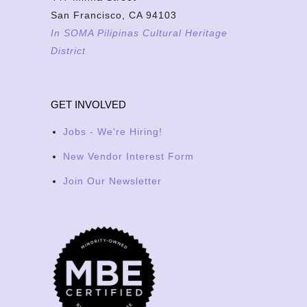
San Francisco, CA 94103
In SOMA Pilipinas Cultural Heritage
District
GET INVOLVED
Jobs - We're Hiring!
New Vendor Interest Form
Join Our Newsletter