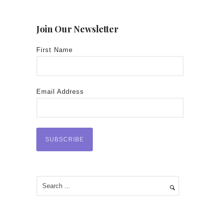
Join Our Newsletter
First Name
Email Address