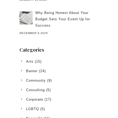
Why Being Honest About Your
Budget Sets Your Event Up for
Success
DECEMBER 9,2025
Categories
Arts
(15)
Banter
(24)
Community
(9)
Consulting
(5)
Corporate
(17)
LGBTQ
(5)