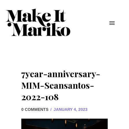
7year-anniversary-
MIM-Seansantos-
2022-108
0 COMMENTS
/
JANUARY 4, 2023