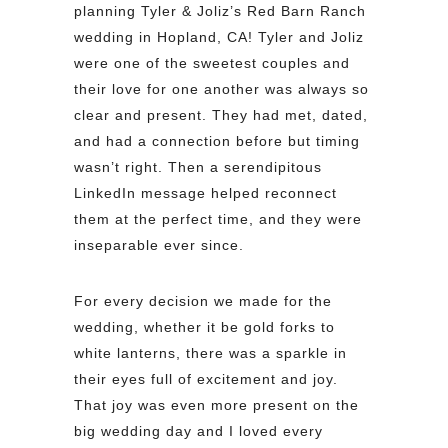
planning Tyler & Joliz’s Red Barn Ranch
wedding in Hopland, CA! Tyler and Joliz
were one of the sweetest couples and
their love for one another was always so
clear and present. They had met, dated,
and had a connection before but timing
wasn’t right. Then a serendipitous
LinkedIn message helped reconnect
them at the perfect time, and they were
inseparable ever since.
For every decision we made for the
wedding, whether it be gold forks to
white lanterns, there was a sparkle in
their eyes full of excitement and joy.
That joy was even more present on the
big wedding day and I loved every