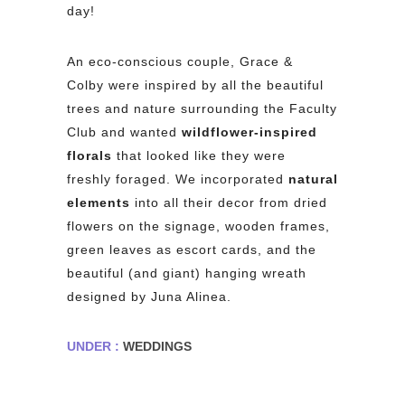
day!
An eco-conscious couple, Grace &
Colby were inspired by all the beautiful
trees and nature surrounding the Faculty
Club and wanted
wildflower-inspired
florals
that looked like they were
freshly foraged. We incorporated
natural
elements
into all their decor from dried
flowers on the signage, wooden frames,
green leaves as escort cards, and the
beautiful (and giant) hanging wreath
designed by Juna Alinea.
UNDER :
WEDDINGS