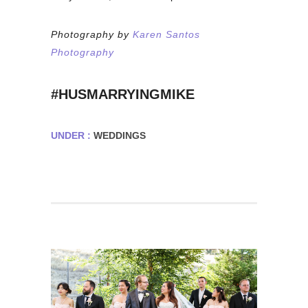
Photography by
Karen Santos
Photography
#HUSMARRYINGMIKE
UNDER :
WEDDINGS