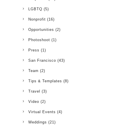
LGBTQ
(5)
Nonprofit
(16)
Opportunities
(2)
Photoshoot
(1)
Press
(1)
San Francisco
(43)
Team
(2)
Tips & Templates
(8)
Travel
(3)
Video
(2)
Virtual Events
(4)
Weddings
(21)