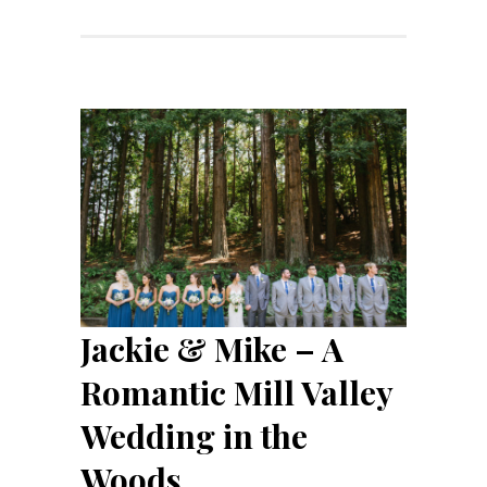
Jackie & Mike – A
Romantic Mill Valley
Wedding in the
Woods