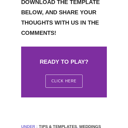
DOWNLOAD THE TEMPLATE
BELOW, AND SHARE YOUR
THOUGHTS WITH US IN THE
COMMENTS!
READY TO PLAY?
CLICK HERE
UNDER :
TIPS & TEMPLATES
,
WEDDINGS