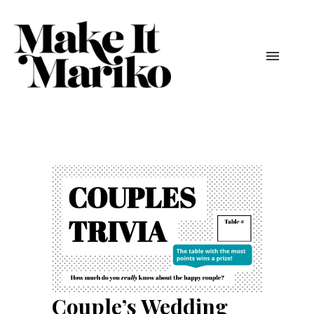
Couple’s Wedding