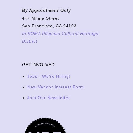
By Appointment Only
447 Minna Street
San Francisco, CA 94103
In SOMA Pilipinas Cultural Heritage
District
GET INVOLVED
Jobs - We're Hiring!
New Vendor Interest Form
Join Our Newsletter