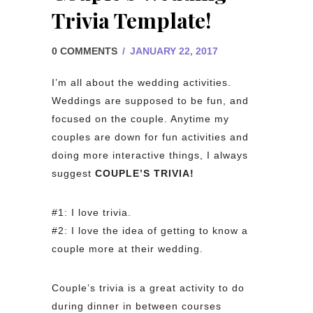
Trivia Template!
0 COMMENTS
/
JANUARY 22, 2017
I’m all about the wedding activities.
Weddings are supposed to be fun, and
focused on the couple. Anytime my
couples are down for fun activities and
doing more interactive things, I always
suggest
COUPLE’S TRIVIA!
#1: I love trivia.
#2: I love the idea of getting to know a
couple more at their wedding.
Couple’s trivia is a great activity to do
during dinner in between courses