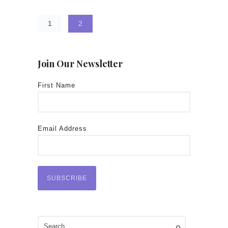
1
2
Join Our Newsletter
First Name
Email Address