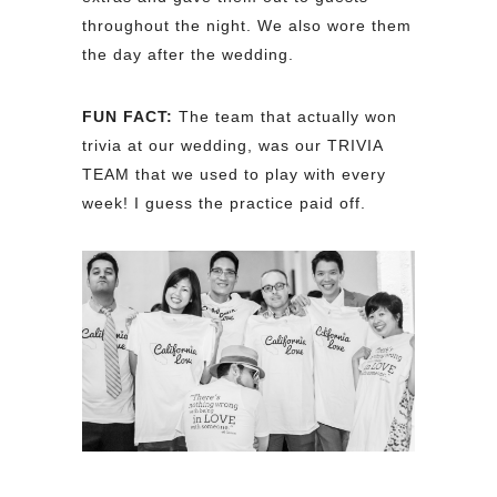
throughout the night. We also wore them
the day after the wedding.
FUN FACT:
The team that actually won
trivia at our wedding, was our TRIVIA
TEAM that we used to play with every
week! I guess the practice paid off.