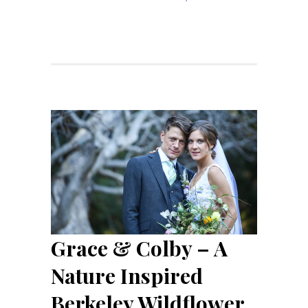
Grace & Colby – A
Nature Inspired
Berkeley Wildflower