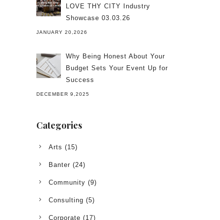
LOVE THY CITY Industry
Showcase 03.03.26
JANUARY 20,2026
Why Being Honest About Your
Budget Sets Your Event Up for
Success
DECEMBER 9,2025
Categories
Arts
(15)
Banter
(24)
Community
(9)
Consulting
(5)
Corporate
(17)