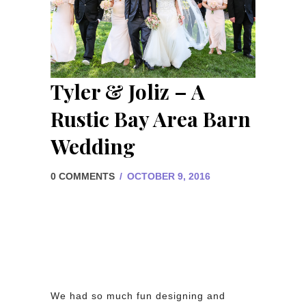
Tyler & Joliz – A
Rustic Bay Area Barn
Wedding
0 COMMENTS
/
OCTOBER 9, 2016
We had so much fun designing and