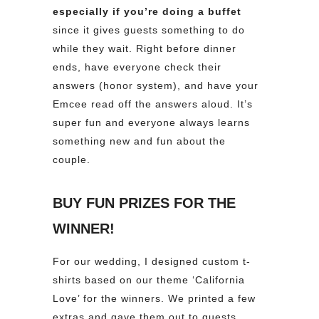
especially if you’re doing a buffet
since it gives guests something to do
while they wait. Right before dinner
ends, have everyone check their
answers (honor system), and have your
Emcee read off the answers aloud. It’s
super fun and everyone always learns
something new and fun about the
couple.
BUY FUN PRIZES FOR THE
WINNER!
For our wedding, I designed custom t-
shirts based on our theme ‘California
Love’ for the winners. We printed a few
extras and gave them out to guests