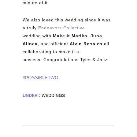
minute of it.
We also loved this wedding since it was
a truly
Endeavors Collective
wedding with
Make it Mariko
,
Juna
Alinea
, and officiant
Alvin Rosales
all
collaborating to make it a
success. Congratulations Tyler & Joliz!
#POSSIBLETWO
UNDER :
WEDDINGS