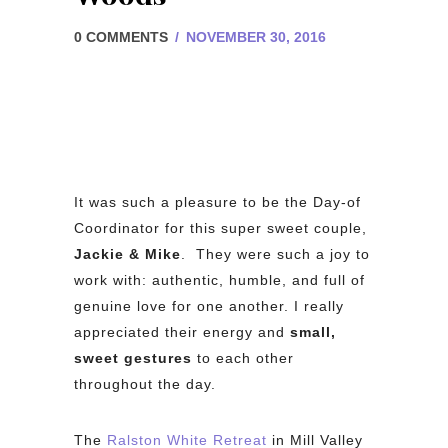
0 COMMENTS
/
NOVEMBER 30, 2016
It was such a pleasure to be the Day-of
Coordinator for this super sweet couple,
Jackie & Mike
. They were such a joy to
work with: authentic, humble, and full of
genuine love for one another. I really
appreciated their energy and
small,
sweet gestures
to each other
throughout the day.
The
Ralston White Retreat
in Mill Valley