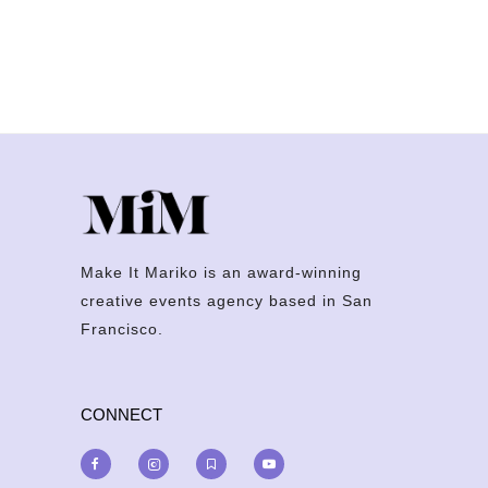
Make It Mariko is an award-winning
creative events agency based in San
Francisco.
CONNECT