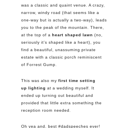
was a classic and quaint venue. A crazy,
narrow, windy road (that seems like a
one-way but is actually a two-way), leads
you to the peak of the mountain. There,
at the top of a
heart shaped lawn
(no,
seriously it’s shaped like a heart), you
find a beautiful, unassuming private
estate with a classic porch reminiscent
of Forrest Gump.
This was also my
first time setting
up lighting
at a wedding myself. It
ended up turning out beautiful and
provided that little extra something the
reception room needed.
Oh yea and, best #dadspeeches ever!