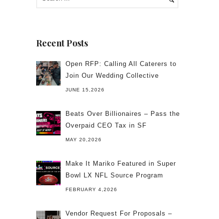
Recent Posts
Open RFP: Calling All Caterers to
Join Our Wedding Collective
JUNE 15,2026
Beats Over Billionaires – Pass the
Overpaid CEO Tax in SF
MAY 20,2026
Make It Mariko Featured in Super
Bowl LX NFL Source Program
FEBRUARY 4,2026
Vendor Request For Proposals –