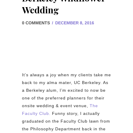
Wedding
0 COMMENTS
/
DECEMBER 8, 2016
It’s always a joy when my clients take me
back to my alma mater, UC Berkeley. As
a Berkeley alum, I’m excited to now be
one of the preferred planners for their
onsite wedding & event venue,
The
Faculty Club.
Funny story, I actually
graduated on the Faculty Club lawn from
the Philosophy Department back in the