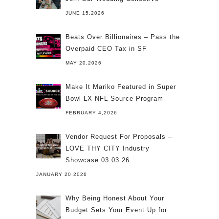
JUNE 15,2026
Beats Over Billionaires – Pass the
Overpaid CEO Tax in SF
MAY 20,2026
Make It Mariko Featured in Super
Bowl LX NFL Source Program
FEBRUARY 4,2026
Vendor Request For Proposals –
LOVE THY CITY Industry
Showcase 03.03.26
JANUARY 20,2026
Why Being Honest About Your
Budget Sets Your Event Up for