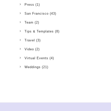
Press
(1)
San Francisco
(43)
Team
(2)
Tips & Templates
(8)
Travel
(3)
Video
(2)
Virtual Events
(4)
Weddings
(21)