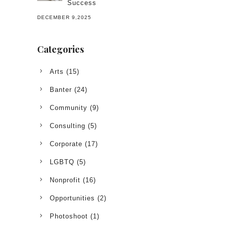
Success
DECEMBER 9,2025
Categories
Arts
(15)
Banter
(24)
Community
(9)
Consulting
(5)
Corporate
(17)
LGBTQ
(5)
Nonprofit
(16)
Opportunities
(2)
Photoshoot
(1)