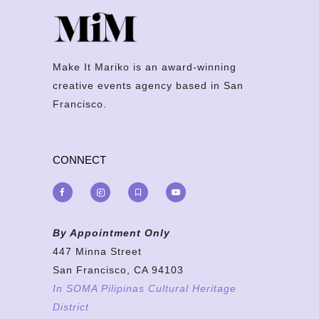
Make It Mariko is an award-winning
creative events agency based in San
Francisco.
CONNECT
By Appointment Only
447 Minna Street
San Francisco, CA 94103
In SOMA Pilipinas Cultural Heritage
District