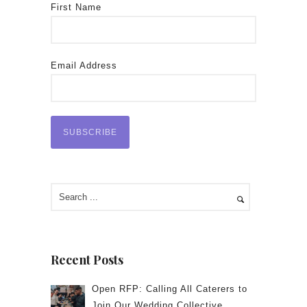
First Name
Email Address
Recent Posts
Open RFP: Calling All Caterers to
Join Our Wedding Collective