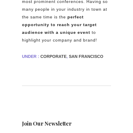
most prominent conferences. Having so
many people in your industry in town at
the same time is the
perfect
opportunity to reach your target
audience
with a unique event
to
highlight your company and brand!
UNDER :
CORPORATE
,
SAN FRANCISCO
Join Our Newsletter