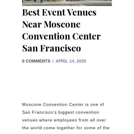
Best Event Venues
Near Moscone
Convention Center
San Francisco
0 COMMENTS
/
APRIL 14, 2025
Moscone Convention Center is one of
San Francisco’s biggest convention
venues where employees from all over
the world come together for some of the