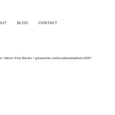
OUT
BLOG
CONTACT
e
/
About Gina Mariko
/
ginamariko-melissademataphoto-8097