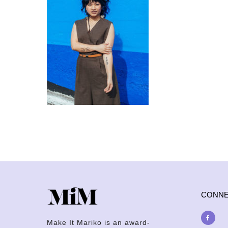
CONN
Make It Mariko is an award-