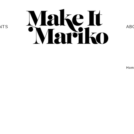
NTS
AB
Hom