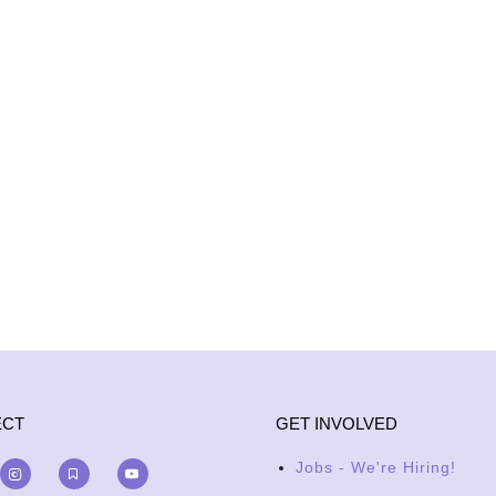
ECT
GET INVOLVED
Jobs - We're Hiring!