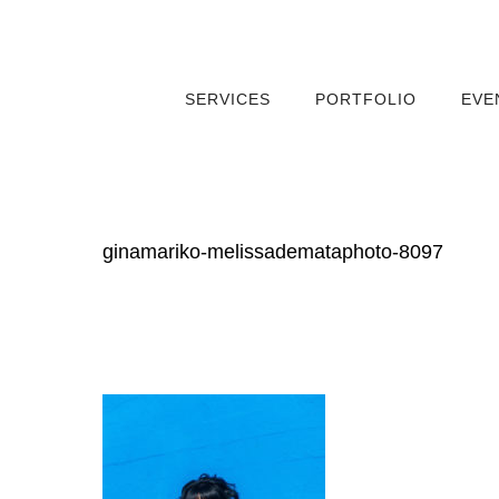
SERVICES
PORTFOLIO
EVE
ginamariko-melissademataphoto-8097