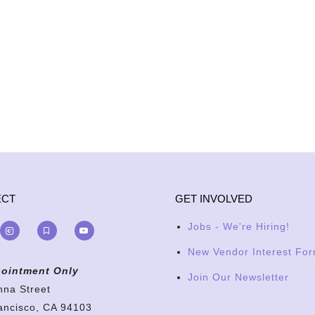
ECT
GET INVOLVED
Jobs - We're Hiring!
New Vendor Interest Fo
ointment Only
Join Our Newsletter
nna Street
ancisco, CA 94103