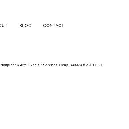
OUT
BLOG
CONTACT
/
Nonprofit & Arts Events
/
Services
/
leap_sandcastle2017_27