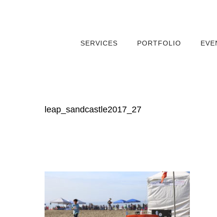
SERVICES
PORTFOLIO
EVE
leap_sandcastle2017_27