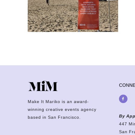
CONN
Make It Mariko is an award-
winning creative events agency
By App
based in San Francisco.
447 Mi
San Fr