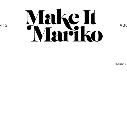
NTS
AB
Home