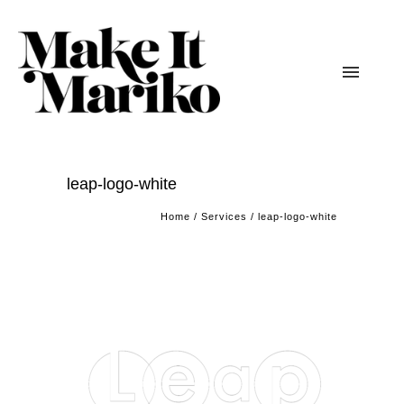
leap-logo-white
Home
/
Services
/
leap-logo-white