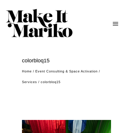
colorbloq15
Home
/
Event Consulting & Space Activation
/
Services
/
colorbloq15