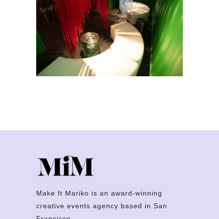
Make It Mariko is an award-winning
creative events agency based in San
Francisco.