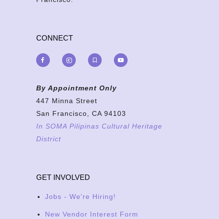
CONNECT
By Appointment Only
447 Minna Street
San Francisco, CA 94103
In SOMA Pilipinas Cultural Heritage
District
GET INVOLVED
Jobs - We're Hiring!
New Vendor Interest Form