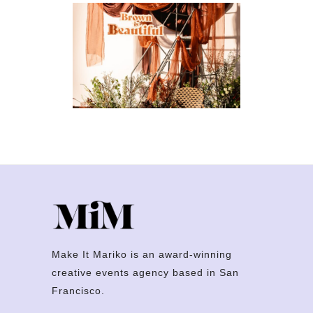
Brown Is
Beautiful
ARTS & CULTURE
·
BRAND
ACTIVATIONS
·
FESTIVALS
Make It Mariko is an award-winning
creative events agency based in San
Francisco.