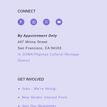
CONNECT
By Appointment Only
447 Minna Street
San Francisco, CA 94103
In SOMA Pilipinas Cultural Heritage
District
GET INVOLVED
Jobs - We're Hiring!
New Vendor Interest Form
Join Our Newsletter