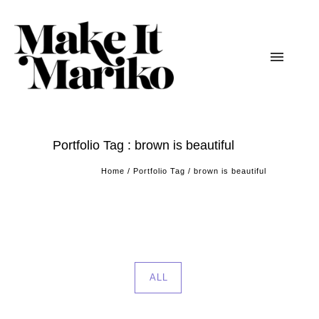
Portfolio Tag : brown is beautiful
Home
/ Portfolio Tag /
brown is beautiful
ALL