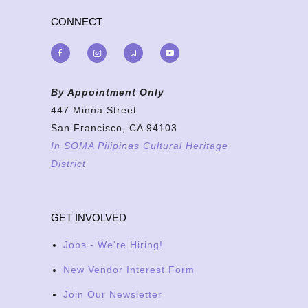
CONNECT
By Appointment Only
447 Minna Street
San Francisco, CA 94103
In SOMA Pilipinas Cultural Heritage
District
GET INVOLVED
Jobs - We're Hiring!
New Vendor Interest Form
Join Our Newsletter