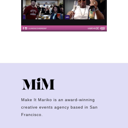
Make It Mariko is an award-winning
creative events agency based in San
Francisco.