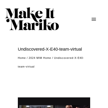
Undiscovered-X-E40-team-virtual
Home
/
2024 MIM Home
/
Undiscovered-X-E40-
team-virtual