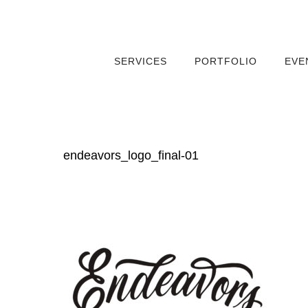
SERVICES
PORTFOLIO
EVE
endeavors_logo_final-01