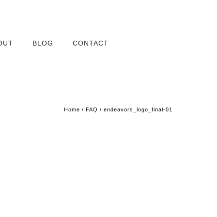
OUT
BLOG
CONTACT
Home
/
FAQ
/
endeavors_logo_final-01