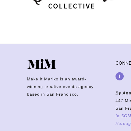
CONN
Make It Mariko is an award-
winning creative events agency
By App
based in San Francisco.
447 Mi
San Fr
In SOMA
Heritag