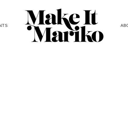
NTS
AB