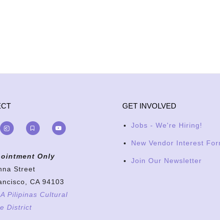
ECT
GET INVOLVED
Jobs - We're Hiring!
New Vendor Interest Fo
ointment Only
Join Our Newsletter
nna Street
ancisco, CA 94103
 Pilipinas Cultural
e District