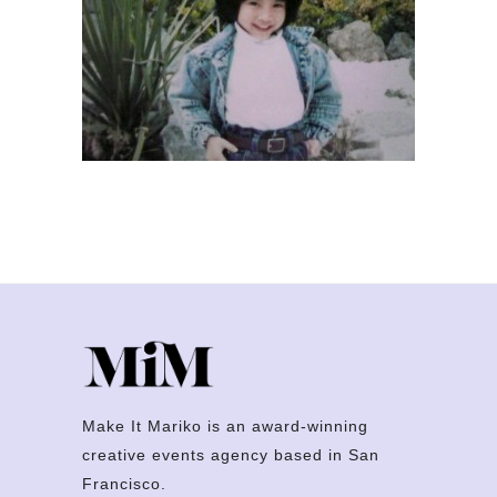
Make It Mariko is an award-winning
creative events agency based in San
Francisco.