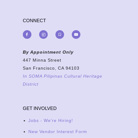
CONNECT
By Appointment Only
447 Minna Street
San Francisco, CA 94103
In SOMA Pilipinas Cultural Heritage
District
GET INVOLVED
Jobs - We're Hiring!
New Vendor Interest Form