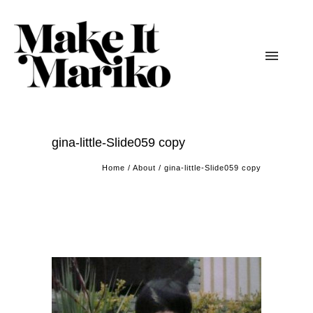
gina-little-Slide059 copy
Home
/
About
/
gina-little-Slide059 copy