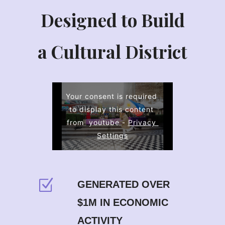
Designed to Build
a Cultural District
Your consent is required 
to display this content 
from  youtube - 
Privacy 
Settings
GENERATED OVER
$1M IN ECONOMIC
ACTIVITY