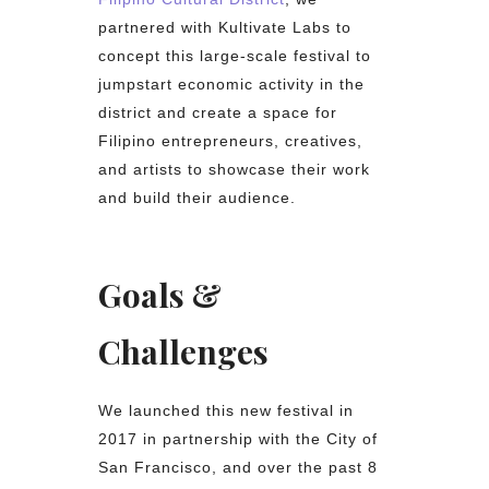
partnered with Kultivate Labs to
concept this large-scale festival to
jumpstart economic activity in the
district and create a space for
Filipino entrepreneurs, creatives,
and artists to showcase their work
and build their audience.
Goals &
Challenges
We launched this new festival in
2017 in partnership with the City of
San Francisco, and over the past 8