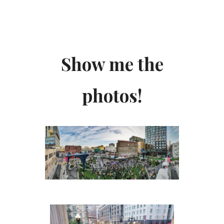
Show me the
photos!