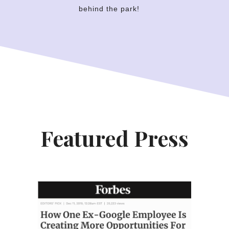
behind the park!
Featured Press