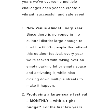
years we’ve overcome multiple
challenges each year to create a
vibrant, successful, and safe event:
New Venue Almost Every Year.
Since there is no venue in the
cultural district large enough to
host the 6000+ people that attend
this outdoor festival, every year
we’re tasked with taking over an
empty parking lot or empty space
and activating it, while also
closing down multiple streets to
make it happen.
Producing a large-scale festival
– MONTHLY – with a tight
budget:
For the first few years