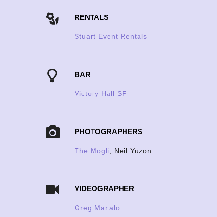
RENTALS
Stuart Event Rentals
BAR
Victory Hall SF
PHOTOGRAPHERS
The Mogli
, Neil Yuzon
VIDEOGRAPHER
Greg Manalo