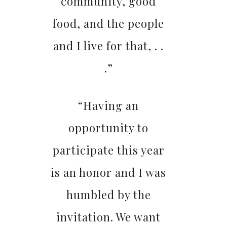
community, good
food, and the people
and I live for that, . .
.”
“Having an
opportunity to
participate this year
is an honor and I was
humbled by the
invitation. We want