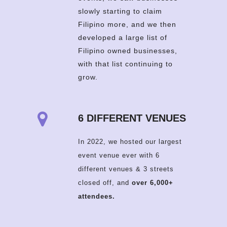
slowly starting to claim
Filipino more, and we then
developed a large list of
Filipino owned businesses,
with that list continuing to
grow.
6 DIFFERENT VENUES
In 2022, we hosted our largest
event venue ever with 6
different venues & 3 streets
closed off, and
over 6,000+
attendees.