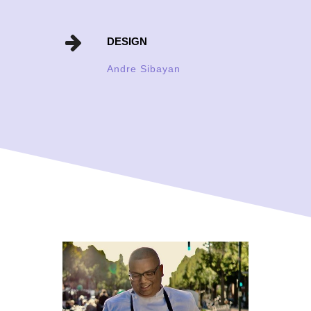
DESIGN
Andre Sibayan