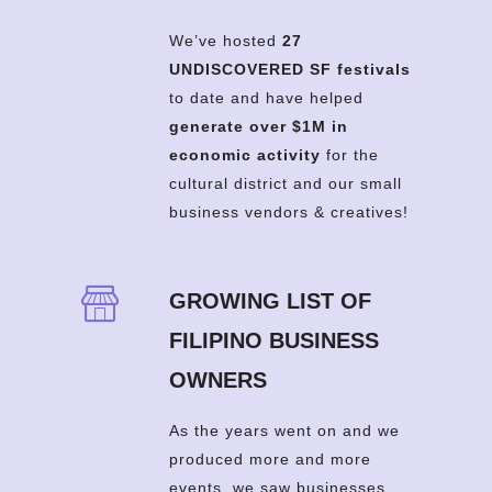
We’ve hosted
27
UNDISCOVERED SF festivals
to date and have helped
generate over $1M in
economic activity
for the
cultural district and our small
business vendors & creatives!
GROWING LIST OF
FILIPINO BUSINESS
OWNERS
As the years went on and we
produced more and more
events, we saw businesses