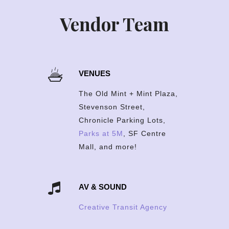
Vendor Team
VENUES
The Old Mint + Mint Plaza,
Stevenson Street,
Chronicle Parking Lots,
Parks at 5M
, SF Centre
Mall, and more!
AV & SOUND
Creative Transit Agency