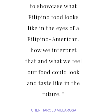
to showcase what
Filipino food looks
like in the eyes of a
Filipino-American,
how we interpret
that and what we feel
our food could look
and taste like in the
future. “
CHEF HAROLD VILLAROSA