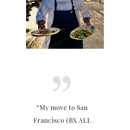
“My move to San
Francisco (BX ALL