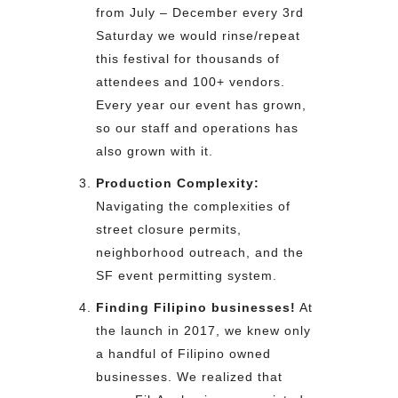
from July – December every 3rd
Saturday we would rinse/repeat
this festival for thousands of
attendees and 100+ vendors.
Every year our event has grown,
so our staff and operations has
also grown with it.
Production Complexity:
Navigating the complexities of
street closure permits,
neighborhood outreach, and the
SF event permitting system.
Finding Filipino businesses!
At
the launch in 2017, we knew only
a handful of Filipino owned
businesses. We realized that