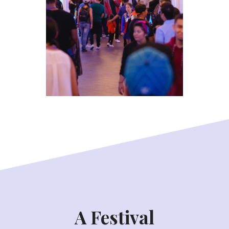
A Festival