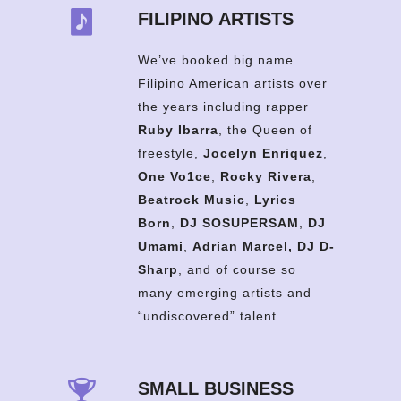
FILIPINO ARTISTS
We’ve booked big name
Filipino American artists over
the years including rapper
Ruby Ibarra
, the Queen of
freestyle,
Jocelyn Enriquez
,
One Vo1ce
,
Rocky Rivera
,
Beatrock Music
,
Lyrics
Born
,
DJ SOSUPERSAM
,
DJ
Umami
,
Adrian Marcel,
DJ D-
Sharp
, and of course so
many emerging artists and
“undiscovered” talent.
SMALL BUSINESS