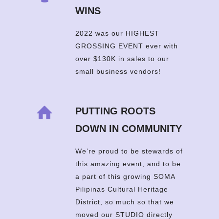
WINS
2022 was our HIGHEST
GROSSING EVENT ever with
over $130K in sales to our
small business vendors!
PUTTING ROOTS
DOWN IN COMMUNITY
We’re proud to be stewards of
this amazing event, and to be
a part of this growing SOMA
Pilipinas Cultural Heritage
District, so much so that we
moved our STUDIO directly