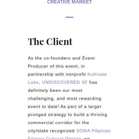
CREATIVE MARKET
The Client
As the co-founders and Event
Producer of this event, in
partnership with nonprofit
Kultivate
Labs
,
UNDISCOVERED SF
has
definitely been our most
challenging, and most rewarding
event to date! As part of a larger
pronged strategy to build a thriving
commercial corridor for the
city/state recognized
SOMA Pilipinas
Filipino Cultural District
, we