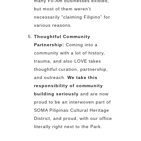
many Fil-Am businesses existed,
but most of them weren’t
necessarily “claiming Filipino” for
various reasons.
Thoughtful Community
Partnership:
Coming into a
community with a lot of history,
trauma, and also LOVE takes
thoughtful curation, partnership,
and outreach.
We take this
responsibility of community
building seriously
and are now
proud to be an interwoven part of
SOMA Pilipinas Cultural Heritage
District, and proud, with our office
literally right next to the Park.