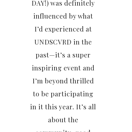
DAY!) was definitely
influenced by what
I’d experienced at
UNDSCVRD in the
past—it’s a super
inspiring event and
I’m beyond thrilled
to be participating
in it this year. It’s all
about the