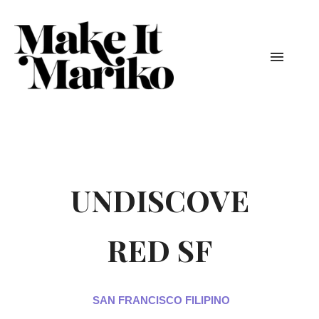
UNDISCOVE
RED SF
SAN FRANCISCO FILIPINO