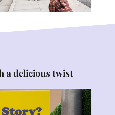
h a delicious twist