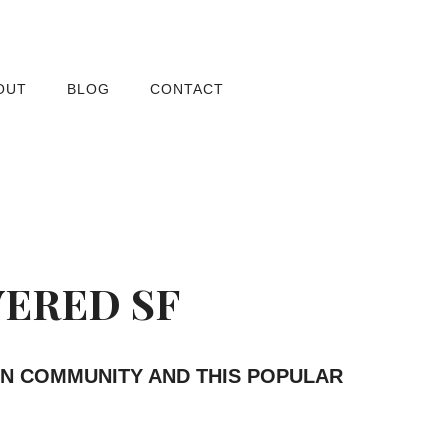
OUT
BLOG
CONTACT
VERED SF
AN COMMUNITY AND THIS POPULAR