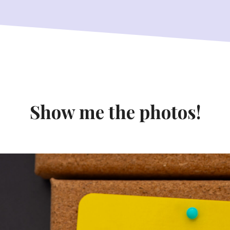
Show me the photos!