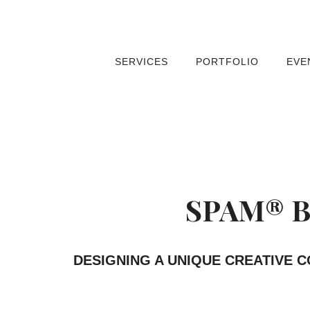
SERVICES
PORTFOLIO
EVE
SPAM® B
DESIGNING A UNIQUE CREATIVE 