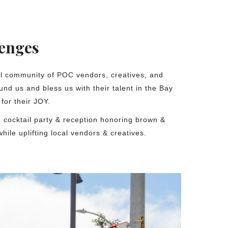
lenges
ul community of POC vendors, creatives, and
und us and bless us with their talent in the Bay
for their JOY.
 cocktail party & reception honoring brown &
while uplifting local vendors & creatives.