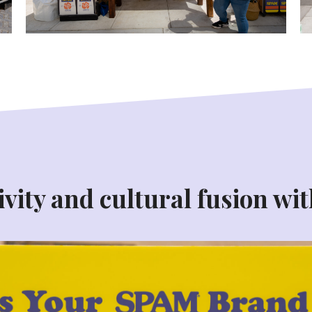
vity and cultural fusion wit