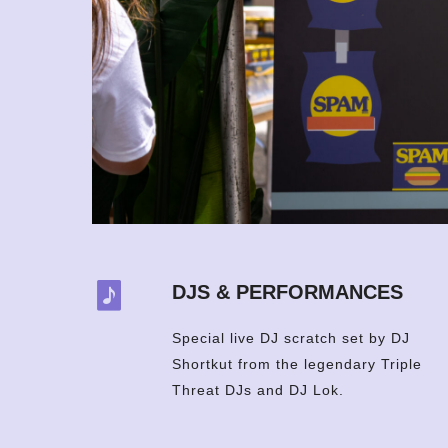
DJS & PERFORMANCES
Special live DJ scratch set by DJ
Shortkut from the legendary Triple
Threat DJs and DJ Lok.