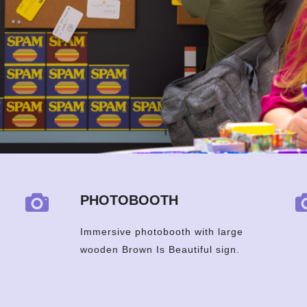
PHOTOBOOTH
Immersive photobooth with large
wooden Brown Is Beautiful sign.