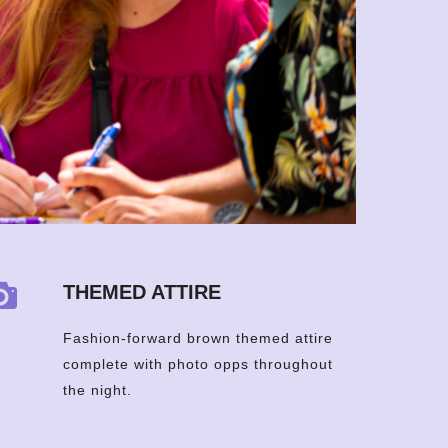
THEMED ATTIRE
Fashion-forward brown themed attire
complete with photo opps throughout
the night.