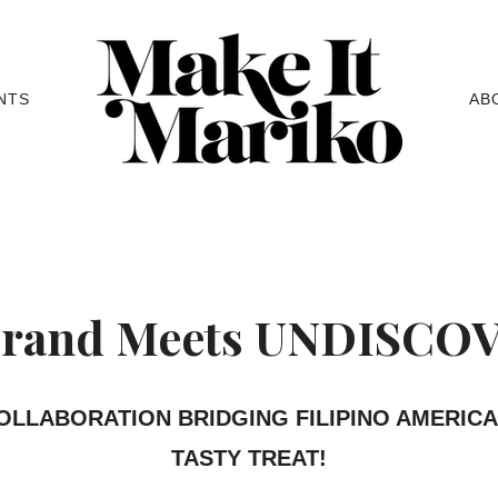
NTS
AB
rand Meets UNDISCO
COLLABORATION BRIDGING FILIPINO AMERIC
TASTY TREAT!