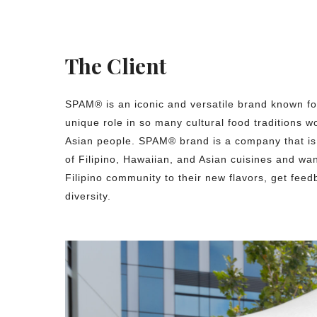
The Client
SPAM® is an iconic and versatile brand known for
unique role in so many cultural food traditions 
Asian people. SPAM® brand is a company that is
of Filipino, Hawaiian, and Asian cuisines and wan
Filipino community to their new flavors, get feed
diversity.