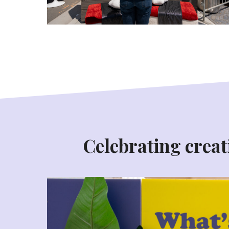
Celebrating creati