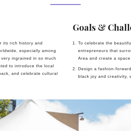
Goals & Chal
 its rich history and
To celebrate the beautif
worldwide, especially among
entrepreneurs that surro
 very ingrained in so much
Area and create a space 
ted to introduce the local
Design a fashion-forward
back, and celebrate cultural
black joy and creativity, 